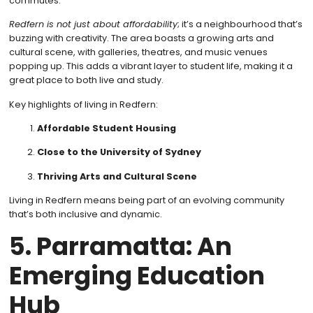
commutes.
Redfern is not just about affordability
; it’s a neighbourhood that’s
buzzing with creativity. The area boasts a growing arts and
cultural scene, with galleries, theatres, and music venues
popping up. This adds a vibrant layer to student life, making it a
great place to both live and study.
Key highlights of living in Redfern:
Affordable Student Housing
Close to the University of Sydney
Thriving Arts and Cultural Scene
Living in Redfern means being part of an evolving community
that’s both inclusive and dynamic.
5. Parramatta: An
Emerging Education
Hub