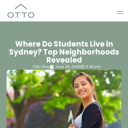
Where Do Students Live in
Sydney? Top Neighborhoods
Revealed
Otto Stay
June 30, 2025
5:35 pm