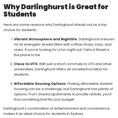
Why Darlinghurst is Great for
Students
Here are some reasons why Darlinghurst stands out as a top
choice for students:
Vibrant Atmosphere and Nightlife
: Darlinghurst is known
for its energetic streets filled with coffee shops, bars, and
clubs. If you’re looking for a fun night out, Oxford Street is
the place to be.
Close to UTS
: With just a short commute to UTS and other
universities, Darlinghurst offers an excellent location for
students.
Affordable Housing Options
: Finding affordable student
housing can be a challenge, but Darlinghurst has plenty of
options. From shared apartments to private rentals, you’ll
find something that fits your budget.
Darlinghurst’s combination of entertainment and convenience
makes it an ideal choice for students in Sydney.