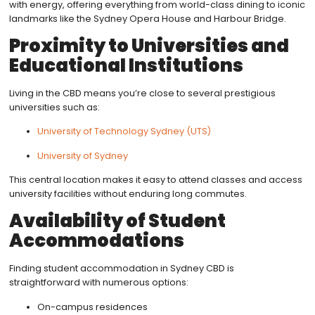
with energy, offering everything from world-class dining to iconic
landmarks like the Sydney Opera House and Harbour Bridge.
Proximity to Universities and
Educational Institutions
Living in the CBD means you’re close to several prestigious
universities such as:
University of Technology Sydney (UTS)
University of Sydney
This central location makes it easy to attend classes and access
university facilities without enduring long commutes.
Availability of Student
Accommodations
Finding student accommodation in Sydney CBD is
straightforward with numerous options:
On-campus residences