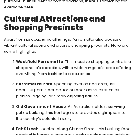
purpose-built student accommodations, there’s something for
everyone here.
Cultural Attractions and
Shopping Precincts
Apart from its academic offerings, Parramatta also boasts a
vibrant cultural scene and diverse shopping precincts. Here are
some highlights:
Westfield Parramatta
: This massive shopping centre is a
shopaholic’s paradise, with a wide range of stores offering
everything from fashion to electronics.
Parramatta Park
: Spanning over 85 hectares, this
beautiful park is perfect for outdoor activities such as
picnics, jogging, or simply enjoying nature.
Old Government House
: As Australia’s oldest surviving
public building, this heritage site provides a glimpse into
the country’s colonial history.
Eat Street
: Located along Church Street, this bustling food
precinct is home to numerous restaurants serving cuisines