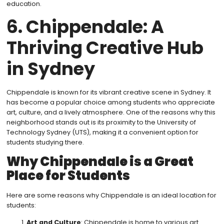
education.
6. Chippendale: A
Thriving Creative Hub
in Sydney
Chippendale is known for its vibrant creative scene in Sydney. It
has become a popular choice among students who appreciate
art, culture, and a lively atmosphere. One of the reasons why this
neighborhood stands out is its proximity to the University of
Technology Sydney (UTS), making it a convenient option for
students studying there.
Why Chippendale is a Great
Place for Students
Here are some reasons why Chippendale is an ideal location for
students:
Art and Culture
: Chippendale is home to various art