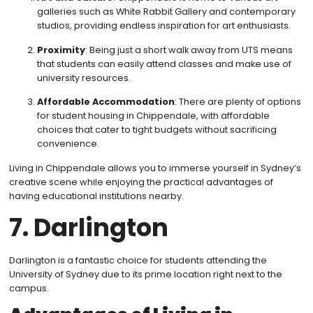
galleries such as White Rabbit Gallery and contemporary
studios, providing endless inspiration for art enthusiasts.
Proximity
: Being just a short walk away from UTS means
that students can easily attend classes and make use of
university resources.
Affordable Accommodation
: There are plenty of options
for student housing in Chippendale, with affordable
choices that cater to tight budgets without sacrificing
convenience.
Living in Chippendale allows you to immerse yourself in Sydney’s
creative scene while enjoying the practical advantages of
having educational institutions nearby.
7. Darlington
Darlington is a fantastic choice for students attending the
University of Sydney due to its prime location right next to the
campus.