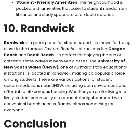
Student-Friendly Amenities
: The neighbourhood is
packed with amenities that cater to student needs, from
libraries and study spaces to affordable eateries.
10. Randwick
Randwick
is a great place for students, and it is known for being
close to the famous
Eastern Beaches
attractions like
Coogee
Beach
and
Bondi Beach
. It’s perfect for enjoying the sun or
catching some waves in between classes. The
University of
New South Wales (UNSW)
, one of Australia’s top educational
institutions, is located in Randwick, making it a popular choice
among students. There are various options for student
accommodations near UNSW, including both on-campus and
affordable off-campus housing. Whether you prefer living in a
lively student community or a peaceful neighbourhood with
convenient beach access, Randwick has something for
everyone.
Conclusion