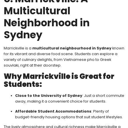
Multicultural
Neighborhood in
Sydney
Marrickville is a
multicultural neighbourhood in Sydney
known
for its vibrant and diverse food scene. Students can explore a
variety of culinary delights, from Vietnamese pho to Greek
souvlaki, right at their doorstep.
Why Marrickville is Great for
Students:
Close to the University of Sydney
: Just a short commute
away, making it a convenient choice for students.
Affordable Student Accommodations
: Plenty of
budget-friendly housing options that suit student lifestyles.
The lively atmosphere and cultural richness make Marrickville a