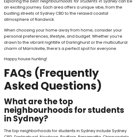
Exploring the
best neighbourhoods for students in Sydney
can be
an exciting journey. Each area offers a unique vibe, from the
bustling streets of Sydney CBD to the relaxed coastal
atmosphere of Randwick.
When choosing your home away from home, consider your
personal preferences, lifestyle, and budget. Whether you’re
drawn to the vibrant nightlife of Darlinghurst or the multicultural
charm of Marrickville, there’s a perfect spot for everyone.
Happy house hunting!
FAQs (Frequently
Asked Questions)
What are the top
neighbourhoods for students
in Sydney?
The top neighborhoods for students in Sydney include Sydney
CBD, Darlinghurst, Newtown, Redfern, Parramatta, Chippendale,