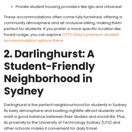
Private student housing providers like Iglu and Urbanest
These accommodations often come fully furnished, offering a
community atmosphere and all-inclusive billing, making them
perfect for students. If you prefer a more specific location like
Forest Lodge, you can explore
OTTO Stay’s premium student
accommodation options there
.
2. Darlinghurst: A
Student-Friendly
Neighborhood in
Sydney
Darlinghurst is the perfect neighbourhood for students in Sydney.
Its lively atmosphere and bustling nightlife attract students who
want a good balance between their studies and social life. Plus,
its proximity to the University of Technology Sydney (UTS) and
other schools makes it convenient for daily travel.