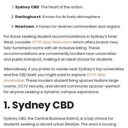
Sydney CBD
: The heart of the action.
Darlinghurst
: Known for its lively atmosphere.
Newtown
: A haven for diverse communities and vegans.
For those seeking student accommodations in Sydney’s Inner
West, consider
OTTO Stay Petersham
which offers brand-new,
fully-furnished rooms with all-inclusive billing. These
accommodations are conveniently located near universities
and public transport, making it an ideal choice for students.
Alternatively, if you prefer to reside near Sydney’s top universities
and the CBD itself, you might want to explore
OTTO Stay
Annandale
. These modern student living spaces feature large
rooms, CCTV security, and vibrant community spaces—perfect
for anyone seeking a dynamic campus experience.
1. Sydney CBD
Sydney CBD, the Central Business District, is a top choice for
students seeking a vibrant urban lifestyle. The area is buzzing