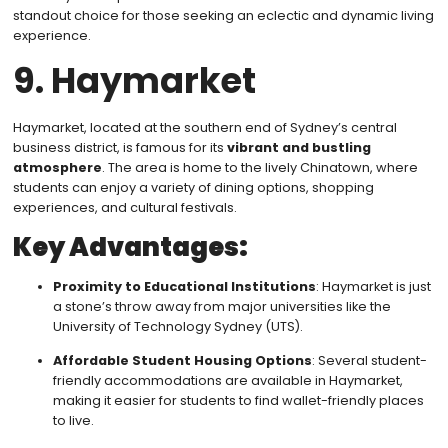
standout choice for those seeking an eclectic and dynamic living
experience.
9. Haymarket
Haymarket, located at the southern end of Sydney’s central
business district, is famous for its
vibrant and bustling
atmosphere
. The area is home to the lively Chinatown, where
students can enjoy a variety of dining options, shopping
experiences, and cultural festivals.
Key Advantages:
Proximity to Educational Institutions
: Haymarket is just
a stone’s throw away from major universities like the
University of Technology Sydney (UTS).
Affordable Student Housing Options
: Several student-
friendly accommodations are available in Haymarket,
making it easier for students to find wallet-friendly places
to live.