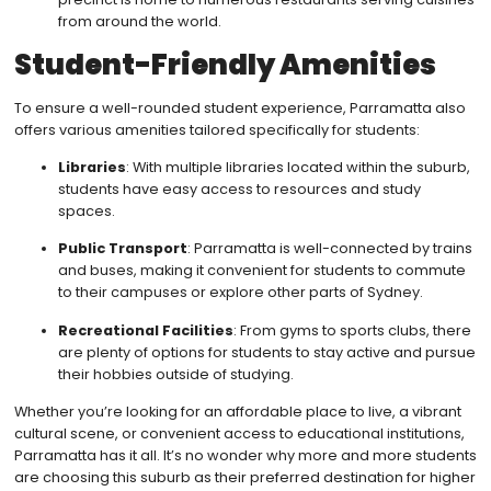
from around the world.
Student-Friendly Amenities
To ensure a well-rounded student experience, Parramatta also
offers various amenities tailored specifically for students:
Libraries
: With multiple libraries located within the suburb,
students have easy access to resources and study
spaces.
Public Transport
: Parramatta is well-connected by trains
and buses, making it convenient for students to commute
to their campuses or explore other parts of Sydney.
Recreational Facilities
: From gyms to sports clubs, there
are plenty of options for students to stay active and pursue
their hobbies outside of studying.
Whether you’re looking for an affordable place to live, a vibrant
cultural scene, or convenient access to educational institutions,
Parramatta has it all. It’s no wonder why more and more students
are choosing this suburb as their preferred destination for higher