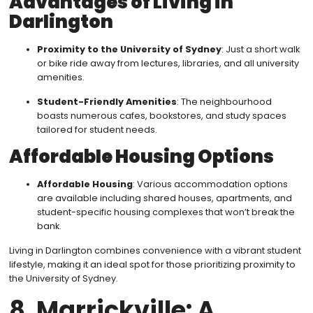
Advantages of Living in
Darlington
Proximity to the University of Sydney
: Just a short walk
or bike ride away from lectures, libraries, and all university
amenities.
Student-Friendly Amenities
: The neighbourhood
boasts numerous cafes, bookstores, and study spaces
tailored for student needs.
Affordable Housing Options
Affordable Housing
: Various accommodation options
are available including shared houses, apartments, and
student-specific housing complexes that won’t break the
bank.
Living in Darlington combines convenience with a vibrant student
lifestyle, making it an ideal spot for those prioritizing proximity to
the University of Sydney.
8. Marrickville: A