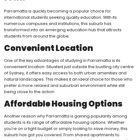
Parramatta is quickly becoming a popular choice for
international students seeking quality education. With its
numerous campuses and institutions, this suburb has
transformed into an emerging education hub that attracts
students from around the globe.
Convenient Location
One of the key advantages of studying in Parramatta is its
convenient location. Situated just outside the bustling city centre
of Sydney, it offers easy access to both urban amenities and
natural landscapes. This makes it an ideal choice for those who
prefer a more relaxed and suburban environment while still
being close to the action.
Affordable Housing Options
Another reason why Parramatta is gaining popularity among
students is its range of affordable housing options. Whether
you’re on a tight budget or simply looking to save money, this
suburb has got you covered. From shared apartments to