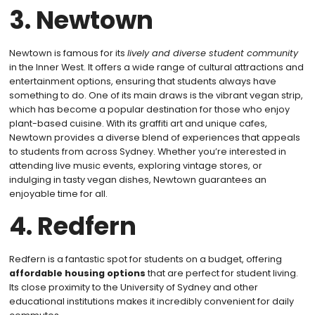
3. Newtown
Newtown is famous for its
lively and diverse student community
in the Inner West. It offers a wide range of cultural attractions and
entertainment options, ensuring that students always have
something to do. One of its main draws is the vibrant vegan strip,
which has become a popular destination for those who enjoy
plant-based cuisine. With its graffiti art and unique cafes,
Newtown provides a diverse blend of experiences that appeals
to students from across Sydney. Whether you’re interested in
attending live music events, exploring vintage stores, or
indulging in tasty vegan dishes, Newtown guarantees an
enjoyable time for all.
4. Redfern
Redfern is a fantastic spot for students on a budget, offering
affordable housing options
that are perfect for student living.
Its close proximity to the University of Sydney and other
educational institutions makes it incredibly convenient for daily