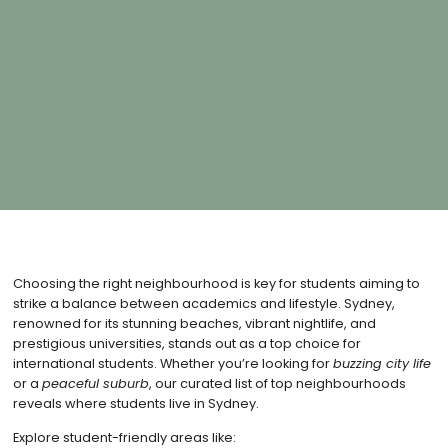
Choosing the right neighbourhood is key for students aiming to
strike a balance between academics and lifestyle. Sydney,
renowned for its stunning beaches, vibrant nightlife, and
prestigious universities, stands out as a top choice for
international students. Whether you’re looking for
buzzing city life
or a
peaceful suburb
, our curated list of top neighbourhoods
reveals where students live in Sydney.
Explore student-friendly areas like: