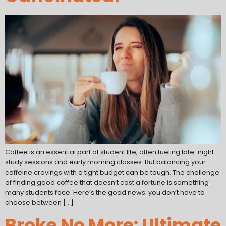
Coffee is an essential part of student life, often fueling late-night
study sessions and early morning classes. But balancing your
caffeine cravings with a tight budget can be tough. The challenge
of finding good coffee that doesn’t cost a fortune is something
many students face. Here’s the good news: you don’t have to
choose between […]
Broke No More: Ultimate