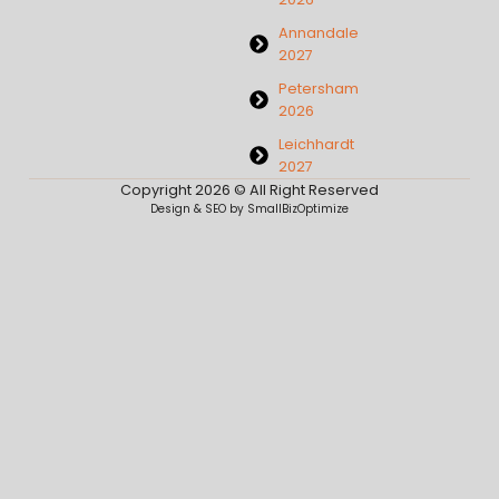
Annandale
2027
Petersham
2026
Leichhardt
2027
Copyright 2026 © All Right Reserved
Design & SEO by SmallBizOptimize