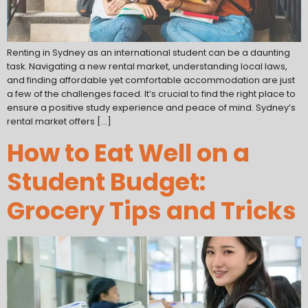
Renting in Sydney as an international student can be a daunting
task. Navigating a new rental market, understanding local laws,
and finding affordable yet comfortable accommodation are just
a few of the challenges faced. It’s crucial to find the right place to
ensure a positive study experience and peace of mind. Sydney’s
rental market offers […]
How to Eat Well on a
Student Budget:
Grocery Tips and Tricks