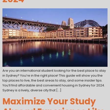
Are you an international student looking for the best place to stay
in Sydney? You’re in the right place! This guide will show you the
top places to live, the best areas to stay, and some insider tips.
You’ll find affordable and convenient housing in Sydney for 2024.
Sydney is a lively, diverse city that […]
Maximize Your Study