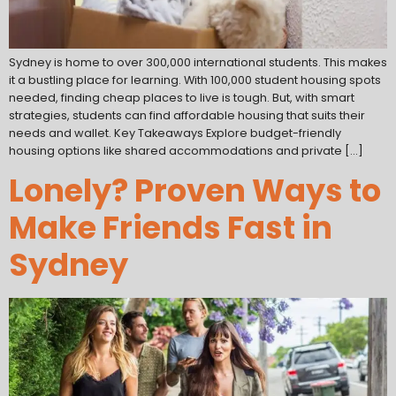
Sydney is home to over 300,000 international students. This makes
it a bustling place for learning. With 100,000 student housing spots
needed, finding cheap places to live is tough. But, with smart
strategies, students can find affordable housing that suits their
needs and wallet. Key Takeaways Explore budget-friendly
housing options like shared accommodations and private […]
Lonely? Proven Ways to
Make Friends Fast in
Sydney