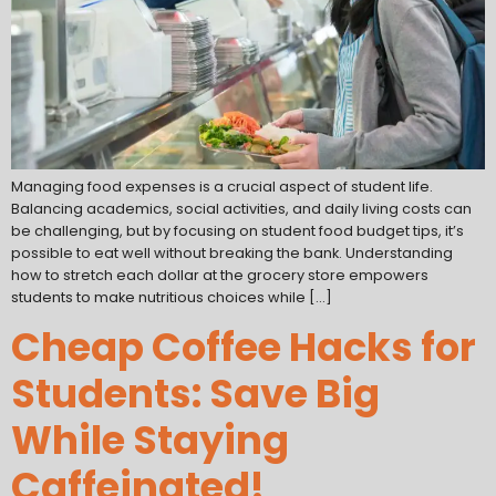
Managing food expenses is a crucial aspect of student life.
Balancing academics, social activities, and daily living costs can
be challenging, but by focusing on student food budget tips, it’s
possible to eat well without breaking the bank. Understanding
how to stretch each dollar at the grocery store empowers
students to make nutritious choices while […]
Cheap Coffee Hacks for
Students: Save Big
While Staying
Caffeinated!