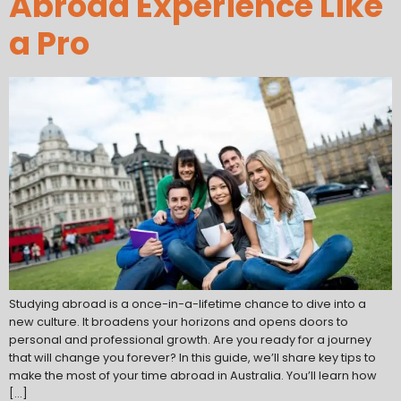
Abroad Experience Like
a Pro
Studying abroad is a once-in-a-lifetime chance to dive into a
new culture. It broadens your horizons and opens doors to
personal and professional growth. Are you ready for a journey
that will change you forever? In this guide, we’ll share key tips to
make the most of your time abroad in Australia. You’ll learn how
[…]