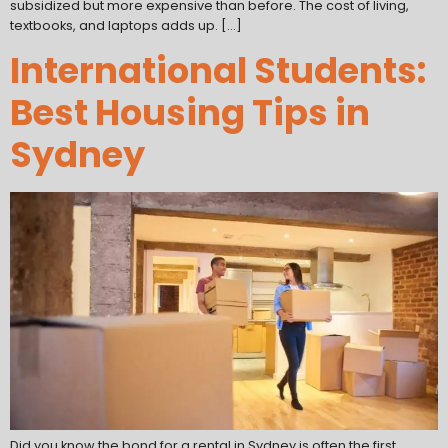
subsidized but more expensive than before. The cost of living,
textbooks, and laptops adds up. […]
International Students:
Best Housing Tips in
Sydney
Did you know the bond for a rental in Sydney is often the first