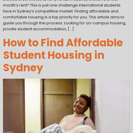
month’s rent? This is just one challenge international students
face in Sydney’s competitive market. Finding affordable and
comfortable housing is a top priority for you. This article aims to
guide you through the process. Looking for on-campus housing,
private student accommodation, […]
How to Find Affordable
Student Housing in
Sydney