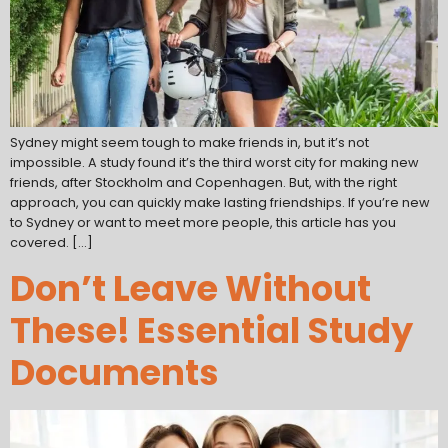
Sydney might seem tough to make friends in, but it’s not
impossible. A study found it’s the third worst city for making new
friends, after Stockholm and Copenhagen. But, with the right
approach, you can quickly make lasting friendships. If you’re new
to Sydney or want to meet more people, this article has you
covered. […]
Don’t Leave Without
These! Essential Study
Documents