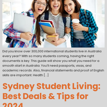
Did you know over 300,000 international students live in Australia
every year? With so many students coming, having the right
documents is key. This guide will show you what you need for a
smooth start in Australia. You’ll need passports, visas, and
academic records. Also, financial statements and proof of English
skills are important. Health […]
Sydney Student Living:
Best Deals & Tips for
2024