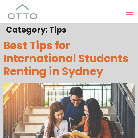
Category:
Tips
Best Tips for
International Students
Renting in Sydney