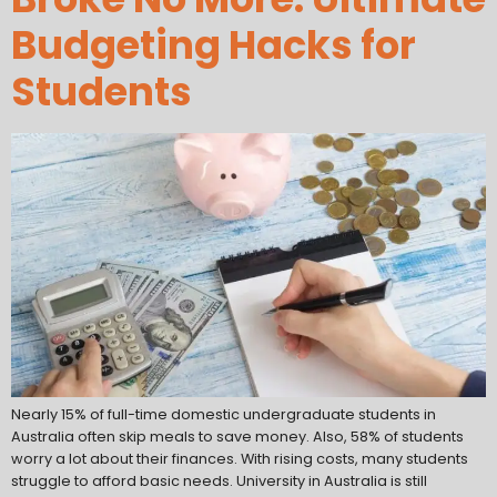
Budgeting Hacks for
Students
Nearly 15% of full-time domestic undergraduate students in
Australia often skip meals to save money. Also, 58% of students
worry a lot about their finances. With rising costs, many students
struggle to afford basic needs. University in Australia is still