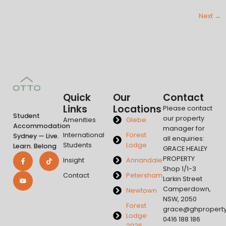
Next
→
Quick
Our
Contact
Links
Locations
Please contact
Student
our property
Amenities
Glebe
Accommodation
manager for
International
Forest
Sydney — Live.
all enquiries:
Students
Lodge
Learn. Belong
GRACE HEALEY
PROPERTY
Insight
Annandale
Shop 1/1-3
Contact
Petersham
Larkin Street
Camperdown,
Newtown
NSW, 2050
Forest
grace@ghpropert
Lodge
0416 188 186
2026