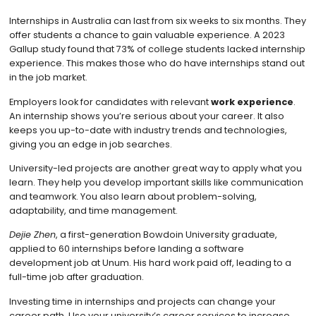
Internships in Australia can last from six weeks to six months. They
offer students a chance to gain valuable experience. A 2023
Gallup study found that 73% of college students lacked internship
experience. This makes those who do have internships stand out
in the job market.
Employers look for candidates with relevant
work experience
.
An internship shows you’re serious about your career. It also
keeps you up-to-date with industry trends and technologies,
giving you an edge in job searches.
University-led projects are another great way to apply what you
learn. They help you develop important skills like communication
and teamwork. You also learn about problem-solving,
adaptability, and time management.
Dejie Zhen
, a first-generation Bowdoin University graduate,
applied to 60 internships before landing a software
development job at Unum. His hard work paid off, leading to a
full-time job after graduation.
Investing time in internships and projects can change your
career path. Use your university’s career services to increase