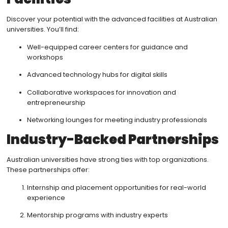
Discover your potential with the advanced facilities at Australian
universities. You’ll find:
Well-equipped career centers for guidance and
workshops
Advanced technology hubs for digital skills
Collaborative workspaces for innovation and
entrepreneurship
Networking lounges for meeting industry professionals
Industry-Backed Partnerships
Australian universities have strong ties with top organizations.
These partnerships offer:
Internship and placement opportunities for real-world
experience
Mentorship programs with industry experts