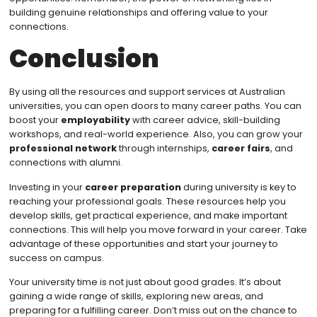
building genuine relationships and offering value to your
connections.
Conclusion
By using all the resources and support services at Australian
universities, you can open doors to many career paths. You can
boost your
employability
with career advice, skill-building
workshops, and real-world experience. Also, you can grow your
professional network
through internships,
career fairs
, and
connections with alumni.
Investing in your
career preparation
during university is key to
reaching your professional goals. These resources help you
develop skills, get practical experience, and make important
connections. This will help you move forward in your career. Take
advantage of these opportunities and start your journey to
success on campus.
Your university time is not just about good grades. It’s about
gaining a wide range of skills, exploring new areas, and
preparing for a fulfilling career. Don’t miss out on the chance to