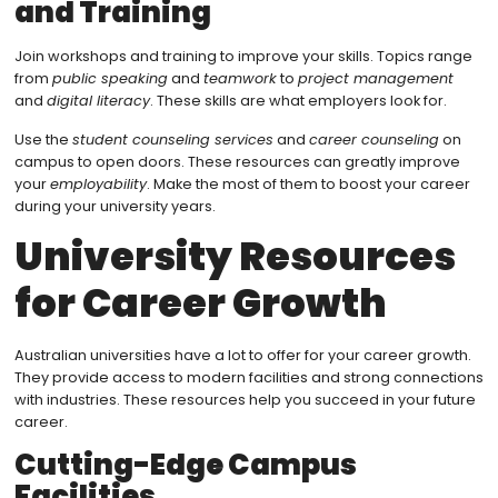
and Training
Join workshops and training to improve your skills. Topics range
from
public speaking
and
teamwork
to
project management
and
digital literacy
. These skills are what employers look for.
Use the
student counseling services
and
career counseling
on
campus to open doors. These resources can greatly improve
your
employability
. Make the most of them to boost your career
during your university years.
University Resources
for Career Growth
Australian universities have a lot to offer for your career growth.
They provide access to modern facilities and strong connections
with industries. These resources help you succeed in your future
career.
Cutting-Edge Campus
Facilities