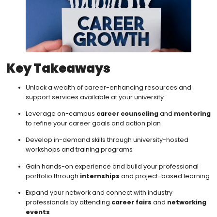
Key Takeaways
Unlock a wealth of career-enhancing resources and
support services available at your university
Leverage on-campus
career counseling
and
mentoring
to refine your career goals and action plan
Develop in-demand skills through university-hosted
workshops and training programs
Gain hands-on experience and build your professional
portfolio through
internships
and project-based learning
Expand your network and connect with industry
professionals by attending
career fairs
and
networking
events