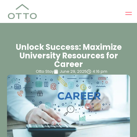
Unlock Success: Maximize
University Resources for
Career
Otto Stay
June 29, 2025
4:16 pm