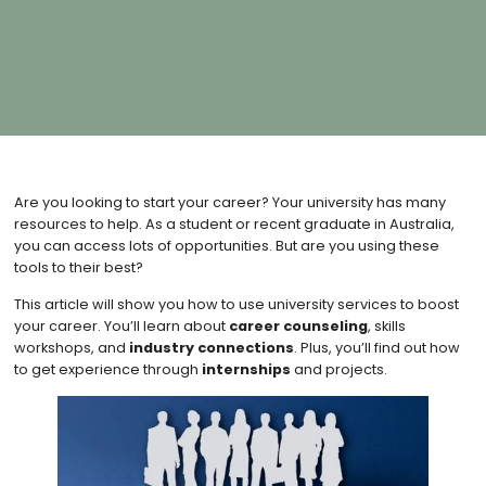
Are you looking to start your career? Your university has many
resources to help. As a student or recent graduate in Australia,
you can access lots of opportunities. But are you using these
tools to their best?
This article will show you how to use university services to boost
your career. You’ll learn about
career counseling
, skills
workshops, and
industry connections
. Plus, you’ll find out how
to get experience through
internships
and projects.