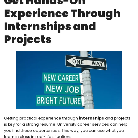
Get Hands-On
Experience Through
Internships and
Projects
Getting practical experience through
internships
and projects
is key for a strong resume. University career services can help
you find these opportunities. This way, you can use what you
learn in class in real-life situations.