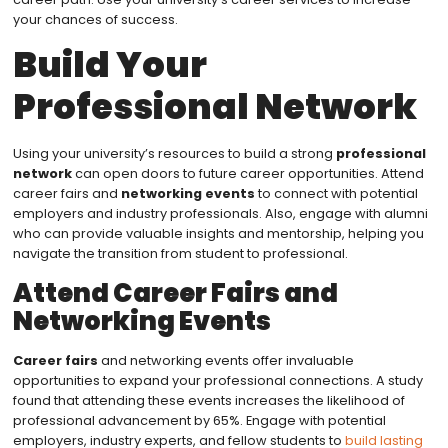
your chances of success.
Build Your
Professional Network
Using your university’s resources to build a strong
professional
network
can open doors to future career opportunities. Attend
career fairs and
networking events
to connect with potential
employers and industry professionals. Also, engage with alumni
who can provide valuable insights and mentorship, helping you
navigate the transition from student to professional.
Attend Career Fairs and
Networking Events
Career fairs
and networking events offer invaluable
opportunities to expand your professional connections. A study
found that attending these events increases the likelihood of
professional advancement by 65%. Engage with potential
employers, industry experts, and fellow students to
build lasting