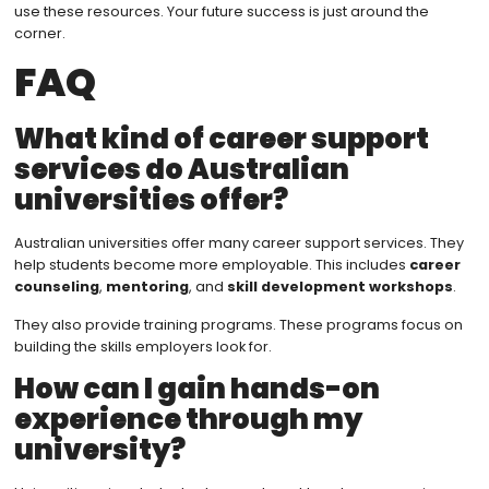
use these resources. Your future success is just around the
corner.
FAQ
What kind of career support
services do Australian
universities offer?
Australian universities offer many career support services. They
help students become more employable. This includes
career
counseling
,
mentoring
, and
skill development workshops
.
They also provide training programs. These programs focus on
building the skills employers look for.
How can I gain hands-on
experience through my
university?