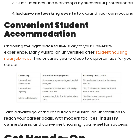
Guest lectures and workshops by successful professionals
Exclusive
networking events
to expand your connections
Convenient Student
Accommodation
Choosing the right place to live is key to your university
experience. Many Australian universities offer
student housing
near job hubs
. This ensures you’re close to opportunities for your
career.
Take advantage of the resources at Australian universities to
reach your career goals. With modern facilities,
industry
connections
, and convenient housing, you’re set for success.