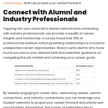
relationships
that can propel your career forward.
Connect with Alumni and
Industry Professionals
Tapping into your university’s alumni network and connecting
with industry professionals can provide a wealth of career
insights and mentorship. A survey found that 78% of
professionals believe nurturing existing relationships is crucial for
unexpected career opportunities. Reach out to alumni who have
found success in your desired field and seek their guidance on
navigating the job market and achieving your career goals.
By actively engaging in
career fairs, networking events, alumni
connections, and industry connections
, you can leverage your
student networks
to propel your career forward and unlock new
opportunities. Remember, the power of networking lies in