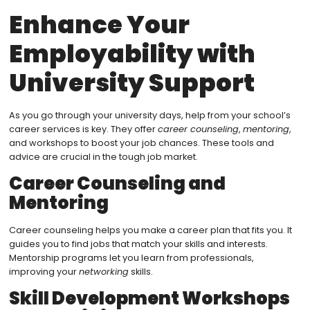
Enhance Your
Employability with
University Support
As you go through your university days, help from your school’s
career services is key. They offer
career counseling
,
mentoring
,
and workshops to boost your job chances. These tools and
advice are crucial in the tough job market.
Career Counseling and
Mentoring
Career counseling helps you make a career plan that fits you. It
guides you to find jobs that match your skills and interests.
Mentorship programs let you learn from professionals,
improving your
networking
skills.
Skill Development Workshops