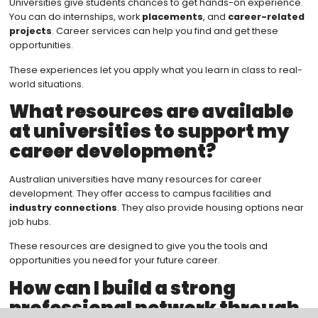
Universities give students chances to get hands-on experience.
You can do internships, work
placements
, and
career-related
projects
. Career services can help you find and get these
opportunities.
These experiences let you apply what you learn in class to real-
world situations.
What resources are available
at universities to support my
career development?
Australian universities have many resources for career
development. They offer access to campus facilities and
industry connections
. They also provide housing options near
job hubs.
These resources are designed to give you the tools and
opportunities you need for your future career.
How can I build a strong
professional network through