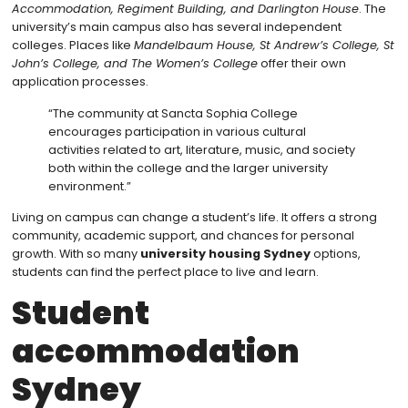
Accommodation, Regiment Building, and Darlington House
. The
university’s main campus also has several independent
colleges. Places like
Mandelbaum House, St Andrew’s College, St
John’s College, and The Women’s College
offer their own
application processes.
“The community at Sancta Sophia College
encourages participation in various cultural
activities related to art, literature, music, and society
both within the college and the larger university
environment.”
Living on campus can change a student’s life. It offers a strong
community, academic support, and chances for personal
growth. With so many
university housing Sydney
options,
students can find the perfect place to live and learn.
Student
accommodation
Sydney