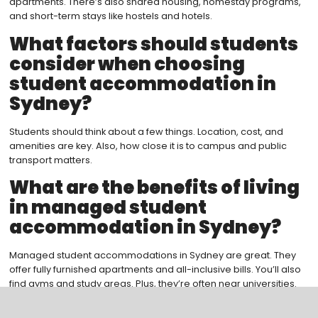
apartments. There’s also shared housing, homestay programs,
and short-term stays like hostels and hotels.
What factors should students
consider when choosing
student accommodation in
Sydney?
Students should think about a few things. Location, cost, and
amenities are key. Also, how close it is to campus and public
transport matters.
What are the benefits of living
in managed student
accommodation in Sydney?
Managed student accommodations in Sydney are great. They
offer fully furnished apartments and all-inclusive bills. You’ll also
find gyms and study areas. Plus, they’re often near universities.
What is the on-campus