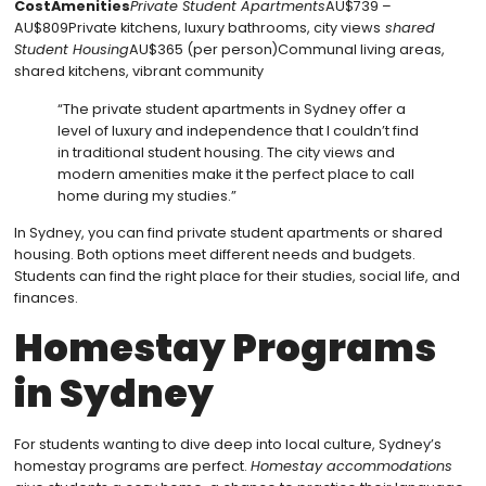
CostAmenities
Private Student Apartments
AU$739 –
AU$809Private kitchens, luxury bathrooms, city views
shared
Student Housing
AU$365 (per person)Communal living areas,
shared kitchens, vibrant community
“The private student apartments in Sydney offer a
level of luxury and independence that I couldn’t find
in traditional student housing. The city views and
modern amenities make it the perfect place to call
home during my studies.”
In Sydney, you can find private student apartments or shared
housing. Both options meet different needs and budgets.
Students can find the right place for their studies, social life, and
finances.
Homestay Programs
in Sydney
For students wanting to dive deep into local culture, Sydney’s
homestay programs are perfect.
Homestay accommodations