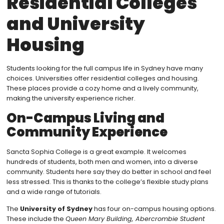
Residential Colleges
and University
Housing
Students looking for the full campus life in Sydney have many
choices. Universities offer residential colleges and housing.
These places provide a cozy home and a lively community,
making the university experience richer.
On-Campus Living and
Community Experience
Sancta Sophia College is a great example. It welcomes
hundreds of students, both men and women, into a diverse
community. Students here say they do better in school and feel
less stressed. This is thanks to the college’s flexible study plans
and a wide range of tutorials.
The
University of Sydney
has four on-campus housing options.
These include the
Queen Mary Building, Abercrombie Student