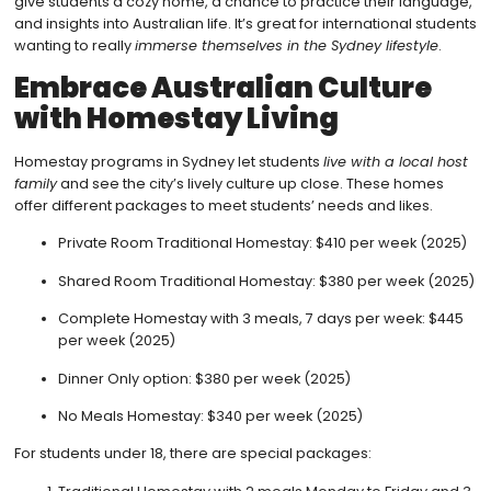
give students a cozy home, a chance to practice their language,
and insights into Australian life. It’s great for international students
wanting to really
immerse themselves in the Sydney lifestyle
.
Embrace Australian Culture
with Homestay Living
Homestay programs in Sydney let students
live with a local host
family
and see the city’s lively culture up close. These homes
offer different packages to meet students’ needs and likes.
Private Room Traditional Homestay: $410 per week (2025)
Shared Room Traditional Homestay: $380 per week (2025)
Complete Homestay with 3 meals, 7 days per week: $445
per week (2025)
Dinner Only option: $380 per week (2025)
No Meals Homestay: $340 per week (2025)
For students under 18, there are special packages: