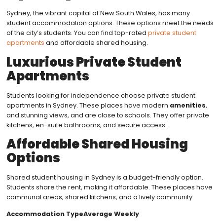
Sydney, the vibrant capital of New South Wales, has many
student accommodation options. These options meet the needs
of the city’s students. You can find top-rated
private student
apartments
and affordable shared housing.
Luxurious Private Student
Apartments
Students looking for independence choose private student
apartments in Sydney. These places have modern
amenities
,
and stunning views, and are close to schools. They offer private
kitchens, en-suite bathrooms, and secure access.
Affordable Shared Housing
Options
Shared student housing in Sydney is a budget-friendly option.
Students share the rent, making it affordable. These places have
communal areas, shared kitchens, and a lively community.
Accommodation TypeAverage Weekly