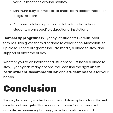
various locations around Sydney
Minimum stay of 4 weeks for short-term accommodation
at Iglu Redfern
Accommodation options available for international
students from specific educational institutions
Homestay programs
in Sydney let students live with local
families. This gives them a chance to experience Australian life
up close. These programs include meals, a place to stay, and
support at any time of day.
Whether you’re an international student or just need a place to
stay, Sydney has many options. You can find the right
short-
term student accommodation
and
student hostels
for your
needs.
Conclusion
Sydney has many student accommodation options for different
needs and budgets. Students can choose from managed
complexes, university housing, private apartments, and