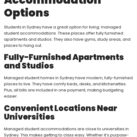
Options
Students in Sydney have a great option for living: managed
student accommodations. These places offer fully furnished
apartments and studios. They also have gyms, study areas, and
places to hang out.
Fully-Furnished Apartments
and Studios
Managed student homes in Sydney have modern, fully-furnished
places to live. They have comfy beds, desks, and kitchenettes.
Plus, all bills are included in one payment, making budgeting
easier.
Convenient Locations Near
Universities
Managed student accommodations are close to universities in
Sydney. This makes getting to class easy. Whether it’s
purpose-