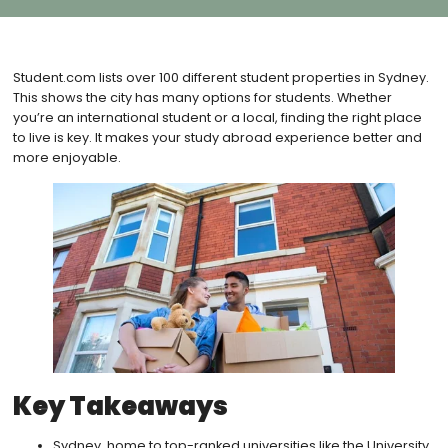
Student.com lists over 100 different student properties in Sydney.
This shows the city has many options for students. Whether
you’re an international student or a local, finding the right place
to live is key. It makes your study abroad experience better and
more enjoyable.
Key Takeaways
Sydney, home to top-ranked universities like the University