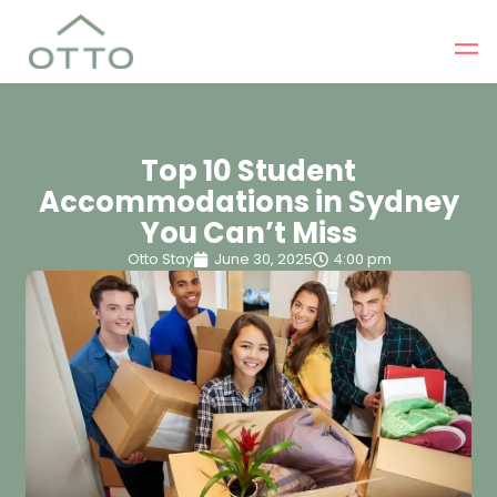
Top 10 Student
Accommodations in Sydney
You Can’t Miss
Otto Stay
June 30, 2025
4:00 pm