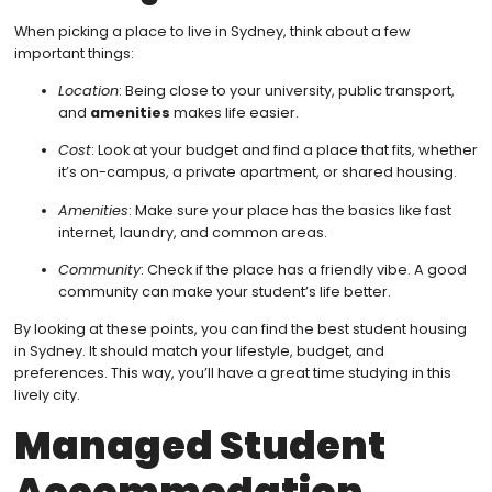
When picking a place to live in Sydney, think about a few
important things:
Location
: Being close to your university, public transport,
and
amenities
makes life easier.
Cost
: Look at your budget and find a place that fits, whether
it’s on-campus, a private apartment, or shared housing.
Amenities
: Make sure your place has the basics like fast
internet, laundry, and common areas.
Community
: Check if the place has a friendly vibe. A good
community can make your student’s life better.
By looking at these points, you can find the best student housing
in Sydney. It should match your lifestyle, budget, and
preferences. This way, you’ll have a great time studying in this
lively city.
Managed Student
Accommodation