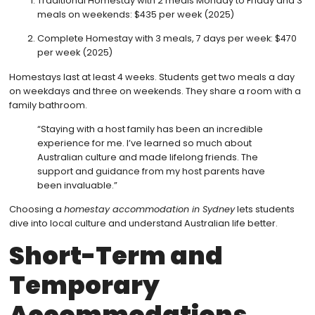
Traditional Homestay with 2 meals Monday to Friday and 3
meals on weekends: $435 per week (2025)
Complete Homestay with 3 meals, 7 days per week: $470
per week (2025)
Homestays last at least 4 weeks. Students get two meals a day
on weekdays and three on weekends. They share a room with a
family bathroom.
“Staying with a host family has been an incredible
experience for me. I’ve learned so much about
Australian culture and made lifelong friends. The
support and guidance from my host parents have
been invaluable.”
Choosing a
homestay accommodation in Sydney
lets students
dive into local culture and understand Australian life better.
Short-Term and
Temporary
Accommodations