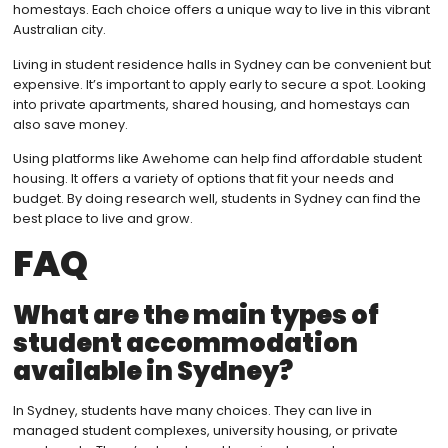
homestays. Each choice offers a unique way to live in this vibrant
Australian city.
Living in student residence halls in Sydney can be convenient but
expensive. It’s important to apply early to secure a spot. Looking
into private apartments, shared housing, and homestays can
also save money.
Using platforms like Awehome can help find affordable student
housing. It offers a variety of options that fit your needs and
budget. By doing research well, students in Sydney can find the
best place to live and grow.
FAQ
What are the main types of
student accommodation
available in Sydney?
In Sydney, students have many choices. They can live in
managed student complexes, university housing, or private