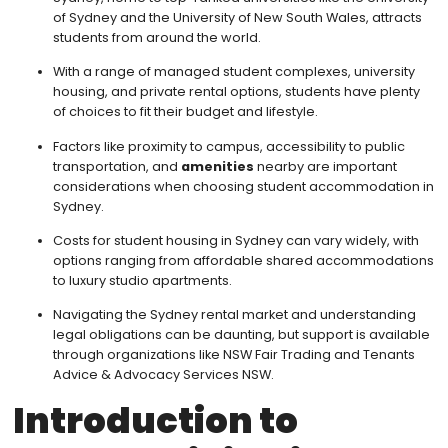
of Sydney and the University of New South Wales, attracts
students from around the world.
With a range of managed student complexes, university
housing, and private rental options, students have plenty
of choices to fit their budget and lifestyle.
Factors like proximity to campus, accessibility to public
transportation, and
amenities
nearby are important
considerations when choosing student accommodation in
Sydney.
Costs for student housing in Sydney can vary widely, with
options ranging from affordable shared accommodations
to luxury studio apartments.
Navigating the Sydney rental market and understanding
legal obligations can be daunting, but support is available
through organizations like NSW Fair Trading and Tenants
Advice & Advocacy Services NSW.
Introduction to