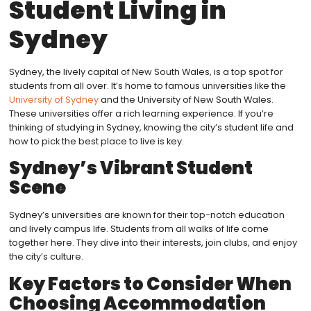
Student Living in
Sydney
Sydney, the lively capital of New South Wales, is a top spot for
students from all over. It’s home to famous universities like the
University of Sydney
and the University of New South Wales.
These universities offer a rich learning experience. If you’re
thinking of studying in Sydney, knowing the city’s student life and
how to pick the best place to live is key.
Sydney’s Vibrant Student
Scene
Sydney’s universities are known for their top-notch education
and lively campus life. Students from all walks of life come
together here. They dive into their interests, join clubs, and enjoy
the city’s culture.
Key Factors to Consider When
Choosing Accommodation