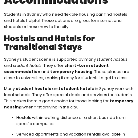
Students in Sydney who need flexible housing can find hostels
and hotels helpful. These options are great for international
students or those new to the city.
Hostels and Hotels for
Transitional Stays
Sydney’s student scene is supported by many
student hostels
and
student hotels
. They offer
short-term student
accommodation
and
temporary housing
. These places are
close to universities, making it easy for students to get to class.
Many
student hostels
and
student hotels
in Sydney work with
local schools. They offer special deals and services for students.
This makes them a good choice for those looking for
temporary
housing
when first arriving in the city.
Hostels within walking distance or a short bus ride from
specific campuses
Serviced apartments and vacation rentals available in