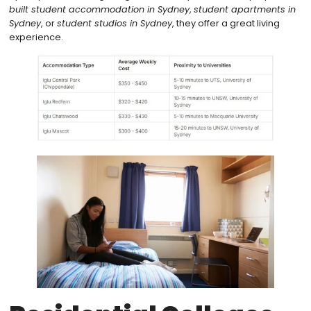
built student accommodation in Sydney
,
student apartments in
Sydney
, or
student studios in Sydney
, they offer a great living
experience.