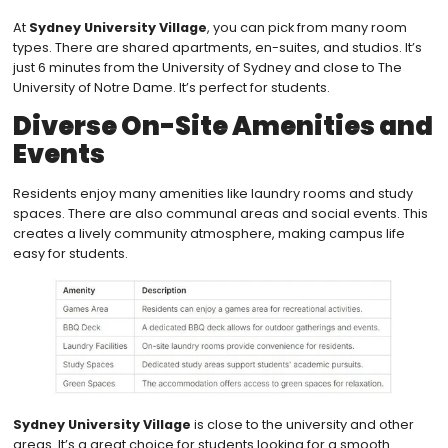
At
Sydney University Village
, you can pick from many room
types. There are shared apartments, en-suites, and studios. It’s
just 6 minutes from the University of Sydney and close to The
University of Notre Dame. It’s perfect for students.
Diverse On-Site Amenities and
Events
Residents enjoy many amenities like laundry rooms and study
spaces. There are also communal areas and social events. This
creates a lively community atmosphere, making campus life
easy for students.
Sydney University Village
is close to the university and other
areas. It’s a great choice for students looking for a smooth