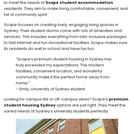
to meet the needs of
Scape student accommodation
residents. They aim to make living comfortable, convenient, and
full of community spirit.
Scape focuses on creating lively, engaging living spaces in
Sydney. Their student dorms come with lots of amenities and
services. This includes everything from bills-inclusive packages
to fast internet and fun recreational facilities. Scape makes sure
its residents do well in school and have fun too.
“Scape’s premium student housing in Sydney has
truly exceeded my expectations. The modern
facilities, convenient location, and wonderful
community make it the perfect home away from
home.”
– Emily, University of Sydney student
Looking for campus life or off-campus vibes? Scape’s
premium
student housing Sydney
options are just right. They meet the
varied needs of Sydney’s university students perfectly.