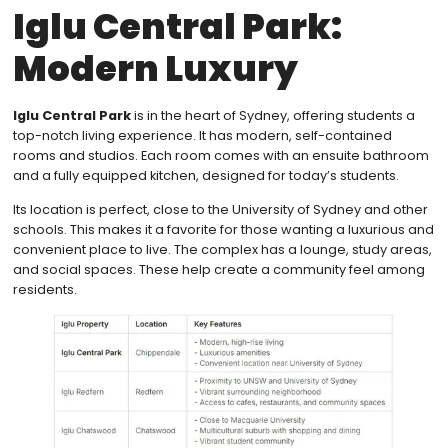
Iglu Central Park:
Modern Luxury
Iglu Central Park
is in the heart of Sydney, offering students a
top-notch living experience. It has modern, self-contained
rooms and studios. Each room comes with an ensuite bathroom
and a fully equipped kitchen, designed for today’s students.
Its location is perfect, close to the University of Sydney and other
schools. This makes it a favorite for those wanting a luxurious and
convenient place to live. The complex has a lounge, study areas,
and social spaces. These help create a community feel among
residents.