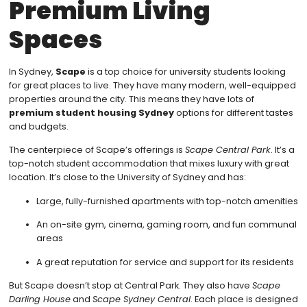
Premium Living
Spaces
In Sydney,
Scape
is a top choice for university students looking
for great places to live. They have many modern, well-equipped
properties around the city. This means they have lots of
premium student housing Sydney
options for different tastes
and budgets.
The centerpiece of Scape’s offerings is
Scape Central Park
. It’s a
top-notch student accommodation that mixes luxury with great
location. It’s close to the University of Sydney and has:
Large, fully-furnished apartments with top-notch amenities
An on-site gym, cinema, gaming room, and fun communal
areas
A great reputation for service and support for its residents
But Scape doesn’t stop at Central Park. They also have
Scape
Darling House
and
Scape Sydney Central
. Each place is designed