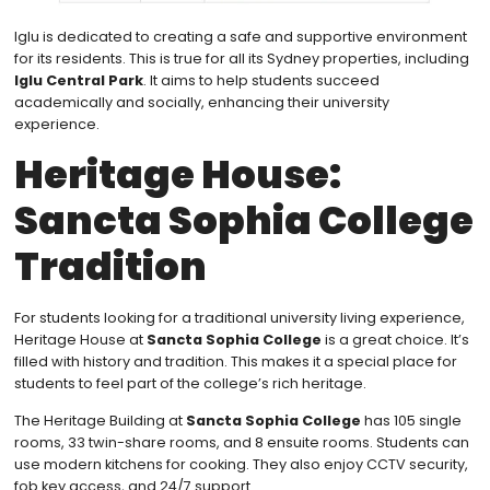
Iglu is dedicated to creating a safe and supportive environment
for its residents. This is true for all its Sydney properties, including
Iglu Central Park
. It aims to help students succeed
academically and socially, enhancing their university
experience.
Heritage House:
Sancta Sophia College
Tradition
For students looking for a traditional university living experience,
Heritage House at
Sancta Sophia College
is a great choice. It’s
filled with history and tradition. This makes it a special place for
students to feel part of the college’s rich heritage.
The Heritage Building at
Sancta Sophia College
has 105 single
rooms, 33 twin-share rooms, and 8 ensuite rooms. Students can
use modern kitchens for cooking. They also enjoy CCTV security,
fob key access, and 24/7 support.