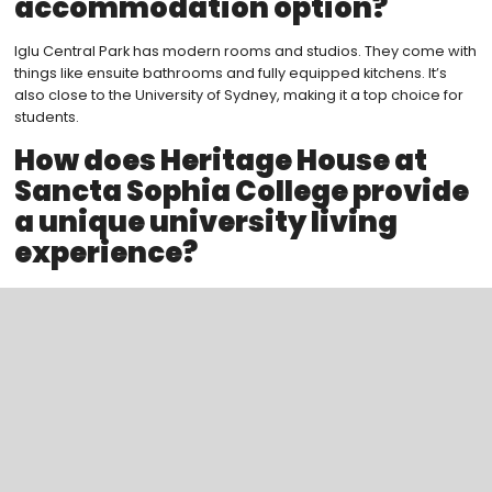
accommodation option?
Iglu Central Park has modern rooms and studios. They come with
things like ensuite bathrooms and fully equipped kitchens. It’s
also close to the University of Sydney, making it a top choice for
students.
How does Heritage House at
Sancta Sophia College provide
a unique university living
experience?
Heritage House gives a traditional university feel. It’s rich in
history and tradition. Residents enjoy communal areas, study
spaces, and social events, diving into the college community.
What makes Scape a leading
provider of student
accommodations in Sydney?
Scape has many premium living spaces across Sydney. They