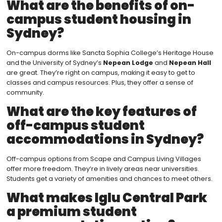
What are the benefits of on-
campus student housing in
Sydney?
On-campus dorms like Sancta Sophia College’s Heritage House
and the University of Sydney’s
Nepean Lodge
and
Nepean Hall
are great. They’re right on campus, making it easy to get to
classes and campus resources. Plus, they offer a sense of
community.
What are the key features of
off-campus student
accommodations in Sydney?
Off-campus options from Scape and Campus Living Villages
offer more freedom. They’re in lively areas near universities.
Students get a variety of amenities and chances to meet others.
What makes Iglu Central Park
a premium student