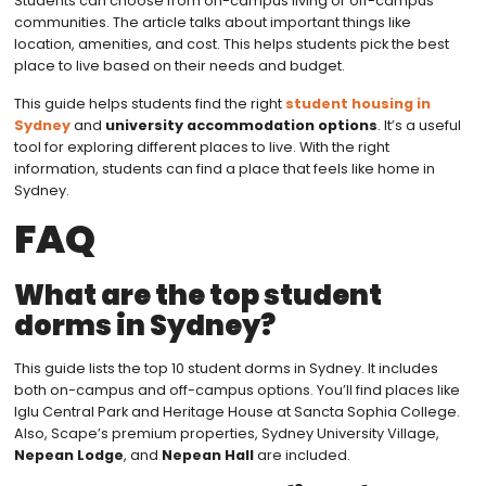
Students can choose from on-campus living or off-campus
communities. The article talks about important things like
location, amenities, and cost. This helps students pick the best
place to live based on their needs and budget.
This guide helps students find the right
student housing in
Sydney
and
university accommodation options
. It’s a useful
tool for exploring different places to live. With the right
information, students can find a place that feels like home in
Sydney.
FAQ
What are the top student
dorms in Sydney?
This guide lists the top 10 student dorms in Sydney. It includes
both on-campus and off-campus options. You’ll find places like
Iglu Central Park and Heritage House at Sancta Sophia College.
Also, Scape’s premium properties, Sydney University Village,
Nepean Lodge
, and
Nepean Hall
are included.