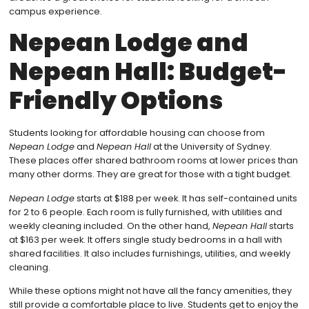
campus experience.
Nepean Lodge and
Nepean Hall: Budget-
Friendly Options
Students looking for affordable housing can choose from
Nepean Lodge
and
Nepean Hall
at the University of Sydney.
These places offer shared bathroom rooms at lower prices than
many other dorms. They are great for those with a tight budget.
Nepean Lodge
starts at $188 per week. It has self-contained units
for 2 to 6 people. Each room is fully furnished, with utilities and
weekly cleaning included. On the other hand,
Nepean Hall
starts
at $163 per week. It offers single study bedrooms in a hall with
shared facilities. It also includes furnishings, utilities, and weekly
cleaning.
While these options might not have all the fancy amenities, they
still provide a comfortable place to live. Students get to enjoy the