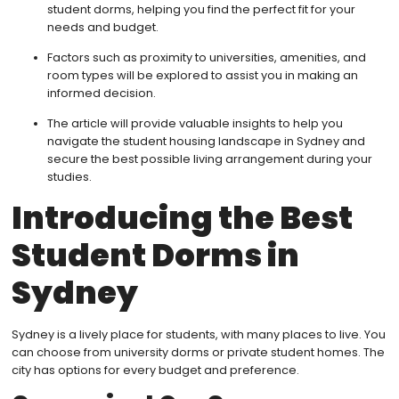
student dorms, helping you find the perfect fit for your
needs and budget.
Factors such as proximity to universities, amenities, and
room types will be explored to assist you in making an
informed decision.
The article will provide valuable insights to help you
navigate the student housing landscape in Sydney and
secure the best possible living arrangement during your
studies.
Introducing the Best
Student Dorms in
Sydney
Sydney is a lively place for students, with many places to live. You
can choose from university dorms or private student homes. The
city has options for every budget and preference.