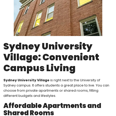
Sydney University
Village: Convenient
Campus Living
Sydney University Village
is right next to the University of
Sydney campus. It offers students a great place to live. You can
choose from private apartments or shared rooms, fitting
different budgets and lifestyles.
Affordable Apartments and
Shared Rooms