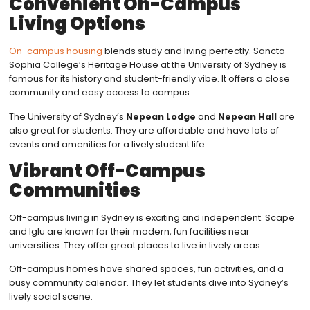
Convenient On-Campus
Living Options
On-campus housing
blends study and living perfectly. Sancta
Sophia College’s Heritage House at the University of Sydney is
famous for its history and student-friendly vibe. It offers a close
community and easy access to campus.
The University of Sydney’s
Nepean Lodge
and
Nepean Hall
are
also great for students. They are affordable and have lots of
events and amenities for a lively student life.
Vibrant Off-Campus
Communities
Off-campus living in Sydney is exciting and independent. Scape
and Iglu are known for their modern, fun facilities near
universities. They offer great places to live in lively areas.
Off-campus homes have shared spaces, fun activities, and a
busy community calendar. They let students dive into Sydney’s
lively social scene.