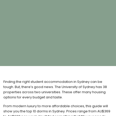
Finding the right student accommodation in Sydney can be
tough. But, there’s good news. The University of Sydney has 38
properties across two universities. These offer many housing
options for every budget and taste.
From modern luxury to more affordable choices, this guide will
show you the top 10 dorms in Sydney. Prices range from AU$369