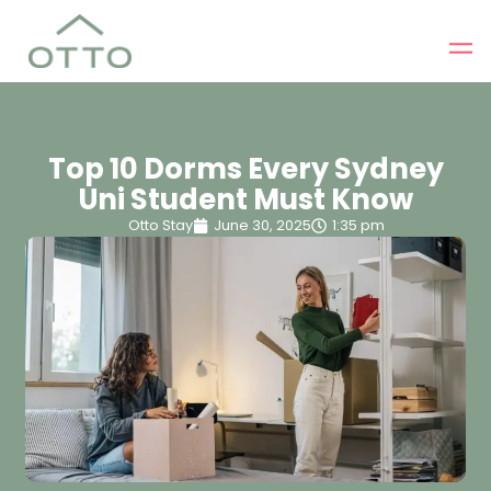
Top 10 Dorms Every Sydney
Uni Student Must Know
Otto Stay
June 30, 2025
1:35 pm