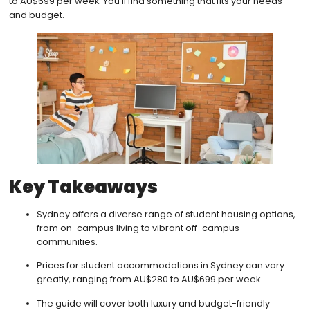
to AU$699 per week. You’ll find something that fits your needs
and budget.
Key Takeaways
Sydney offers a diverse range of student housing options,
from on-campus living to vibrant off-campus
communities.
Prices for student accommodations in Sydney can vary
greatly, ranging from AU$280 to AU$699 per week.
The guide will cover both luxury and budget-friendly