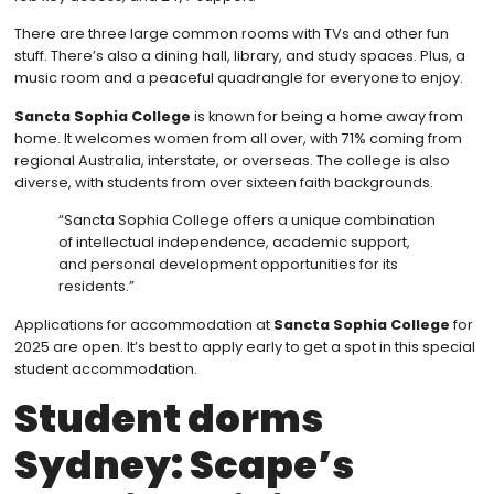
There are three large common rooms with TVs and other fun
stuff. There’s also a dining hall, library, and study spaces. Plus, a
music room and a peaceful quadrangle for everyone to enjoy.
Sancta Sophia College
is known for being a home away from
home. It welcomes women from all over, with 71% coming from
regional Australia, interstate, or overseas. The college is also
diverse, with students from over sixteen faith backgrounds.
“Sancta Sophia College offers a unique combination
of intellectual independence, academic support,
and personal development opportunities for its
residents.”
Applications for accommodation at
Sancta Sophia College
for
2025 are open. It’s best to apply early to get a spot in this special
student accommodation.
Student dorms
Sydney: Scape’s