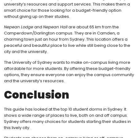
university’s resources and support services. This makes them a
smart choice for those looking for a budget-friendly option
without giving up on their studies.
Nepean Lodge
and
Nepean Hall
are about 65 km from the
Camperdown/Darlington campus. They are in Camden, a
charming town just an hour from Sydney. This location offers a
peaceful and beautiful place to live while still being close to the
city and the university.
The University of Sydney wants to make on-campus living more
affordable for more students. By offering these budget-friendly
options, they ensure everyone can enjoy the campus community
and the university’s resources.
Conclusion
This guide has looked at the top 10 student dorms in Sydney. It
shows a wide range of places to live, both on and off campus.
Sydney offers many choices for students starting their studies in
this lively city.