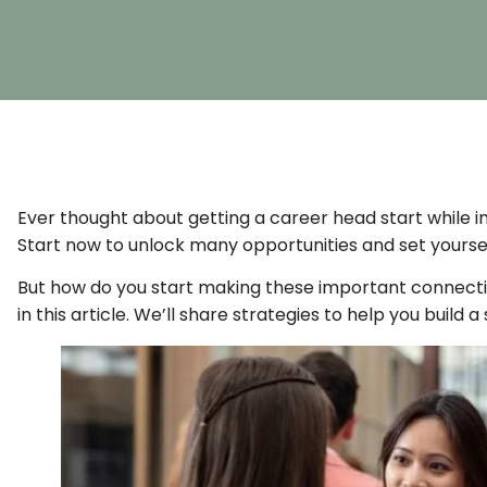
Ever thought about getting a career head start while in
Start now to unlock many opportunities and set yoursel
But how do you start making these important connection
in this article. We’ll share strategies to help you build