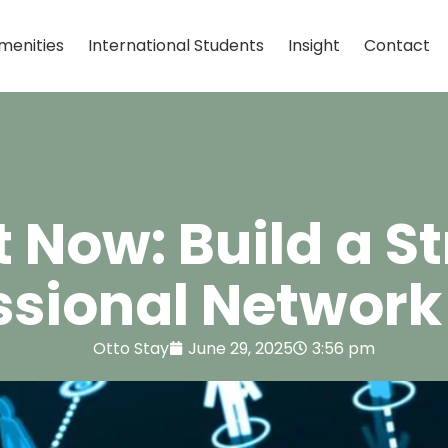
menities
International Students
Insight
Contact
t Now: Build a S
ssional Network 
Otto Stay
June 29, 2025
3:56 pm