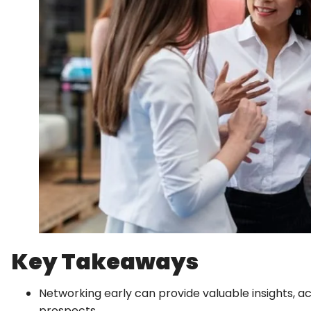
Key Takeaways
Networking early can provide valuable insights, a
prospects.