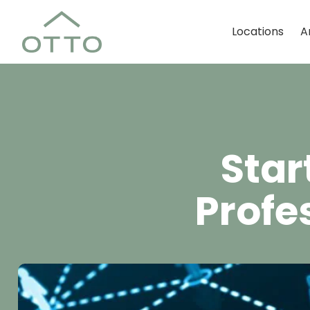
Locations
A
Star
Profe