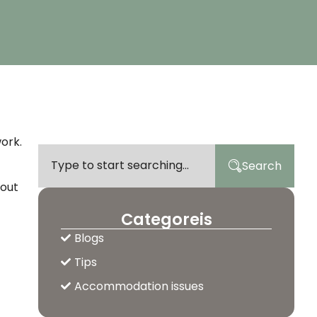
work.
Search
 out
Categoreis
Blogs
Tips
Accommodation issues