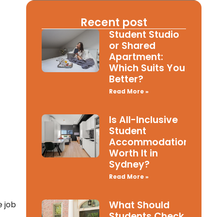
Recent post
Student Studio
or Shared
Apartment:
Which Suits You
Better?
Read More »
Is All-Inclusive
Student
Accommodation
Worth It in
Sydney?
Read More »
What Should
e job
Students Check