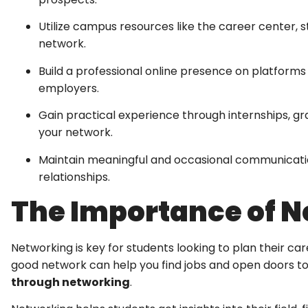
Utilize campus resources like the career center, 
network.
Build a professional online presence on platforms 
employers.
Gain practical experience through internships, g
your network.
Maintain meaningful and occasional communication
relationships.
The Importance of N
Networking is key for students looking to plan their ca
good network can help you find jobs and open doors to
through networking
.