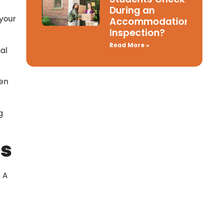
During an
 your
Accommodation
Inspection?
Read More »
al
den
g
ts
. A