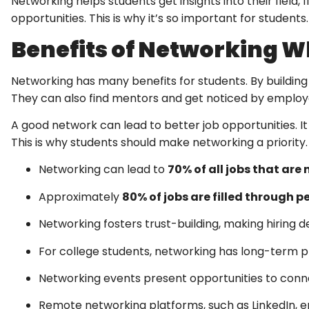
Networking helps students get insights into their field, 
opportunities. This is why it’s so important for students.
Benefits of Networking Wh
Networking has many benefits for students. By building
They can also find mentors and get noticed by employ
A good network can lead to better job opportunities. I
This is why students should make networking a priority.
Networking can lead to
70% of all jobs that are
Approximately
80% of jobs are filled through 
Networking fosters trust-building, making hiring de
For college students, networking has long-term pro
Networking events present opportunities to connec
Remote networking platforms, such as LinkedIn, em