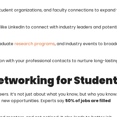
student organizations, and faculty connections to expand
like LinkedIn to connect with industry leaders and potenti
raduate
research programs
, and industry events to broa
 with your professional contacts to nurture long-lastin
etworking for Studen
reers. It’s not just about what you know, but who you know
 new opportunities. Experts say
50% of jobs are filled