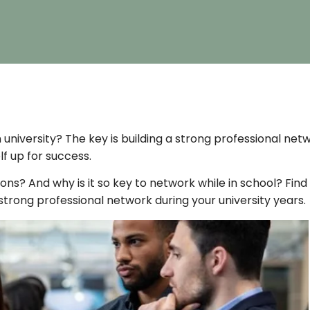
 university? The key is building a strong professional net
f up for success.
s? And why is it so key to network while in school? Find
 a strong professional network during your university years.