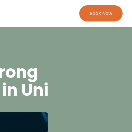
Book Now
trong
in Uni