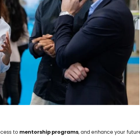
ccess to
mentorship programs
, and enhance your futur