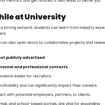
find mentors, and get noticed. It also leads to better job
ile at University
 a strong network, students can learn from industry exper
ers.
t can also open doors to collaborative projects and resea
 not publicly advertised
.
personal and professional contacts
.
cisions easier for recruiters.
fitability and can significantly impact their careers.
t with potential employers, partners, or clients.
ail, and school-based portals, are vital for expanding