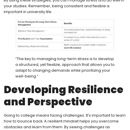
By using these strategies, you can manage stress and do well in
your studies. Remember, being consistent and flexible is
important in university life.
“The key to managing long-term stress is to develop
a structured, yet flexible, approach that allows you to
adapt to changing demands while prioritizing your
well-being.”
Developing Resilience
and Perspective
Going to college means facing challenges. It’s important to learn
how to bounce back. A resilient mindset helps you overcome
obstacles and learn from them. By seeing challenges as