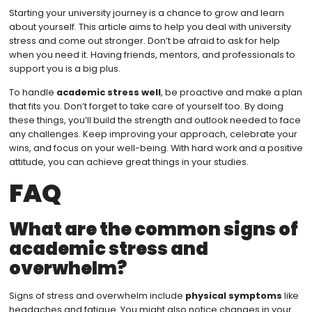
Starting your university journey is a chance to grow and learn
about yourself. This article aims to help you deal with university
stress and come out stronger. Don’t be afraid to ask for help
when you need it. Having friends, mentors, and professionals to
support you is a big plus.
To handle
academic stress well
, be proactive and make a plan
that fits you. Don’t forget to take care of yourself too. By doing
these things, you’ll build the strength and outlook needed to face
any challenges. Keep improving your approach, celebrate your
wins, and focus on your well-being. With hard work and a positive
attitude, you can achieve great things in your studies.
FAQ
What are the common signs of
academic stress and
overwhelm?
Signs of stress and overwhelm include
physical symptoms
like
headaches and fatigue. You might also notice changes in your