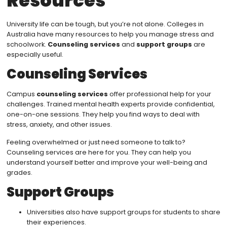
Resources
University life can be tough, but you’re not alone. Colleges in
Australia have many resources to help you manage stress and
schoolwork.
Counseling services
and
support groups
are
especially useful.
Counseling Services
Campus
counseling services
offer professional help for your
challenges. Trained mental health experts provide confidential,
one-on-one sessions. They help you find ways to deal with
stress, anxiety, and other issues.
Feeling overwhelmed or just need someone to talk to?
Counseling services are here for you. They can help you
understand yourself better and improve your well-being and
grades.
Support Groups
Universities also have support groups for students to share
their experiences.