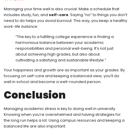
Managing your time well is also crucial. Make a schedule that
includes study, fun, and
self-care
. Saying “no” to things you don’t
need to do helps you avoid burnout. This way, you keep a healthy
work-life balance
.
“The key to a fulfilling college experience is finding a
harmonious balance between your academic
responsibilities and personal well-being. It’s not just
about achieving high grades, but also about
cultivating a satisfying and sustainable lifestyle.”
Your happiness and growth are as important as your grades. By
focusing on
self-care
and keeping a balanced view, you’ll do
well in school and become a well-rounded person.
Conclusion
Managing academic stress is key to doing well in university.
Knowing when you’re overwhelmed and having strategies for
the long run helps a lot. Using campus resources and keeping a
balanced life are also important.