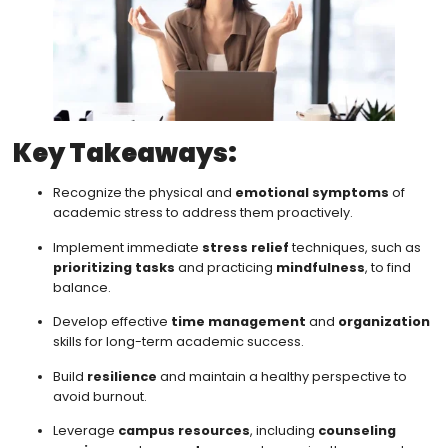
Key Takeaways:
Recognize the physical and
emotional symptoms
of
academic stress to address them proactively.
Implement immediate
stress relief
techniques, such as
prioritizing tasks
and practicing
mindfulness
, to find
balance.
Develop effective
time management
and
organization
skills for long-term academic success.
Build
resilience
and maintain a healthy perspective to
avoid burnout.
Leverage
campus resources
, including
counseling