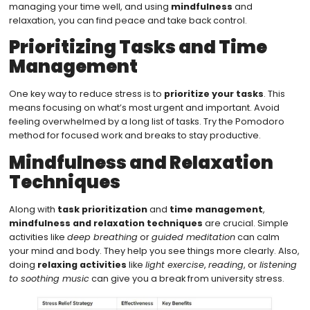
managing your time well, and using
mindfulness
and
relaxation, you can find peace and take back control.
Prioritizing Tasks and Time
Management
One key way to reduce stress is to
prioritize your tasks
. This
means focusing on what’s most urgent and important. Avoid
feeling overwhelmed by a long list of tasks. Try the Pomodoro
method for focused work and breaks to stay productive.
Mindfulness and Relaxation
Techniques
Along with
task prioritization
and
time management
,
mindfulness and relaxation techniques
are crucial. Simple
activities like
deep breathing
or
guided meditation
can calm
your mind and body. They help you see things more clearly. Also,
doing
relaxing activities
like
light exercise
,
reading
, or
listening
to soothing music
can give you a break from university stress.