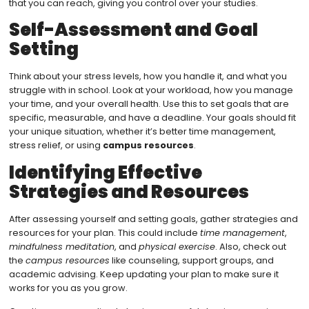
that you can reach, giving you control over your studies.
Self-Assessment and Goal
Setting
Think about your stress levels, how you handle it, and what you
struggle with in school. Look at your workload, how you manage
your time, and your overall health. Use this to set goals that are
specific, measurable, and have a deadline. Your goals should fit
your unique situation, whether it’s better time management,
stress relief, or using
campus resources
.
Identifying Effective
Strategies and Resources
After assessing yourself and setting goals, gather strategies and
resources for your plan. This could include
time management
,
mindfulness meditation
, and
physical exercise
. Also, check out
the
campus resources
like counseling, support groups, and
academic advising. Keep updating your plan to make sure it
works for you as you grow.