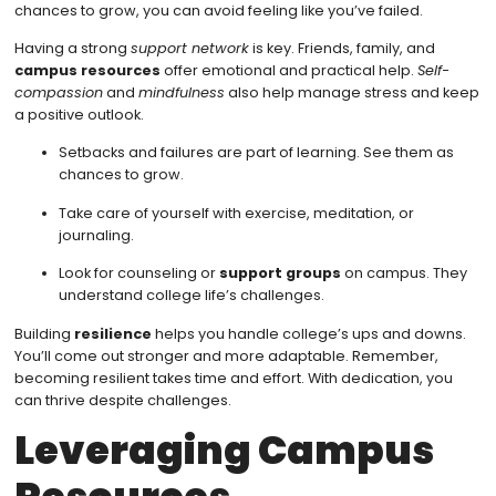
chances to grow, you can avoid feeling like you’ve failed.
Having a strong
support network
is key. Friends, family, and
campus resources
offer emotional and practical help.
Self-
compassion
and
mindfulness
also help manage stress and keep
a positive outlook.
Setbacks and failures are part of learning. See them as
chances to grow.
Take care of yourself with exercise, meditation, or
journaling.
Look for counseling or
support groups
on campus. They
understand college life’s challenges.
Building
resilience
helps you handle college’s ups and downs.
You’ll come out stronger and more adaptable. Remember,
becoming resilient takes time and effort. With dedication, you
can thrive despite challenges.
Leveraging Campus