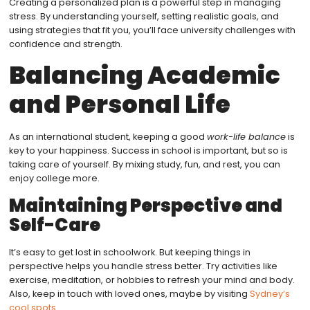
Creating a personalized plan is a powerful step in managing
stress. By understanding yourself, setting realistic goals, and
using strategies that fit you, you’ll face university challenges with
confidence and strength.
Balancing Academic
and Personal Life
As an international student, keeping a good
work-life balance
is
key to your happiness. Success in school is important, but so is
taking care of yourself. By mixing study, fun, and rest, you can
enjoy college more.
Maintaining Perspective and
Self-Care
It’s easy to get lost in schoolwork. But keeping things in
perspective helps you handle stress better. Try activities like
exercise, meditation, or hobbies to refresh your mind and body.
Also, keep in touch with loved ones, maybe by visiting
Sydney’s
cool spots
.