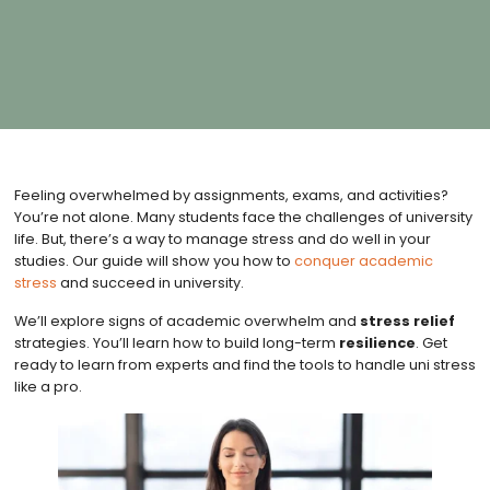
Feeling overwhelmed by assignments, exams, and activities?
You’re not alone. Many students face the challenges of university
life. But, there’s a way to manage stress and do well in your
studies. Our guide will show you how to
conquer academic
stress
and succeed in university.
We’ll explore signs of academic overwhelm and
stress relief
strategies. You’ll learn how to build long-term
resilience
. Get
ready to learn from experts and find the tools to handle uni stress
like a pro.