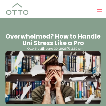
Overwhelmed? How to Handle
Uni Stress Like a Pro
Otto Stay
June 30, 2025
2:50 pm