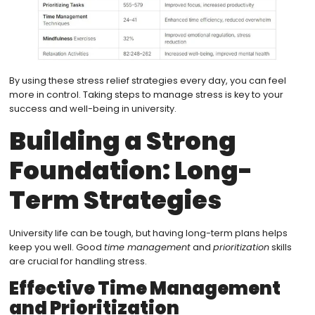
By using these stress relief strategies every day, you can feel
more in control. Taking steps to manage stress is key to your
success and well-being in university.
Building a Strong
Foundation: Long-
Term Strategies
University life can be tough, but having long-term plans helps
keep you well. Good
time management
and
prioritization
skills
are crucial for handling stress.
Effective Time Management
and Prioritization