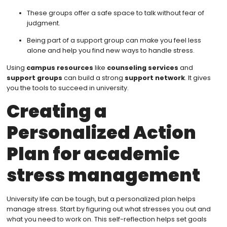
These groups offer a safe space to talk without fear of
judgment.
Being part of a support group can make you feel less
alone and help you find new ways to handle stress.
Using
campus resources
like
counseling services
and
support groups
can build a strong
support network
. It gives
you the tools to succeed in university.
Creating a
Personalized Action
Plan for academic
stress management
University life can be tough, but a personalized plan helps
manage stress. Start by figuring out what stresses you out and
what you need to work on. This self-reflection helps set goals