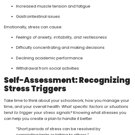
Increased muscle tension and fatigue
Gastrointestinal issues
Emotionally, stress can cause:
Feelings of anxiety, irritability, and restlessness
Difficulty concentrating and making decisions
Declining academic performance
Withdrawal from social activities
Self-Assessment: Recognizing
Stress Triggers
Take time to think about your schoolwork, how you manage your
time, and your overall health.
What specific factors or situations
tend to trigger your stress signals?
Knowing what stresses you
can help you create a plan to handle it better.
“Short periods of stress can be resolved by
completing tasks or talking to others.”