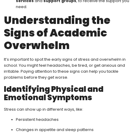
services
and
support groups
, to receive the support you
need.
Understanding the
Signs of Academic
Overwhelm
It’s important to spot the early signs of stress and overwhelm in
school. You might feel headaches, be tired, or get anxious and
irritable. Paying attention to these signs can help you tackle
problems before they get worse.
Identifying Physical and
Emotional Symptoms
Stress can show up in different ways, like:
Persistent headaches
Changes in appetite and sleep patterns