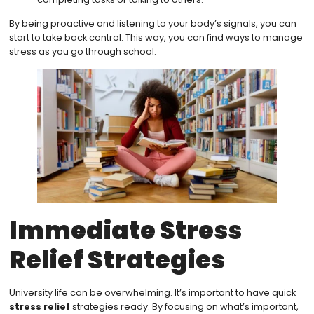
By being proactive and listening to your body’s signals, you can
start to take back control. This way, you can find ways to manage
stress as you go through school.
Immediate Stress
Relief Strategies
University life can be overwhelming. It’s important to have quick
stress relief
strategies ready. By focusing on what’s important,