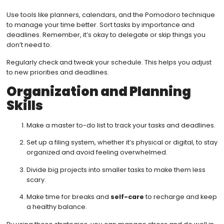
Use tools like planners, calendars, and the Pomodoro technique
to manage your time better. Sort tasks by importance and
deadlines. Remember, it’s okay to delegate or skip things you
don’t need to.
Regularly check and tweak your schedule. This helps you adjust
to new priorities and deadlines.
Organization and Planning
Skills
Make a master to-do list to track your tasks and deadlines.
Set up a filing system, whether it’s physical or digital, to stay
organized and avoid feeling overwhelmed.
Divide big projects into smaller tasks to make them less
scary.
Make time for breaks and
self-care
to recharge and keep
a healthy balance.