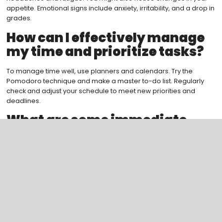
appetite. Emotional signs include anxiety, irritability, and a drop in
grades.
How can I effectively manage
my time and prioritize tasks?
To manage time well, use planners and calendars. Try the
Pomodoro technique and make a master to-do list. Regularly
check and adjust your schedule to meet new priorities and
deadlines.
What are some immediate
stress relief techniques I can
use?
For quick stress relief, try mindfulness exercises like deep
breathing or meditation. Relax with activities like exercise,
reading, or music. Also, focus on urgent and important tasks first.
How can I develop resilience
and maintain a positive