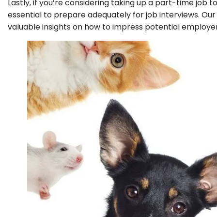
Lastly, if you’re considering taking up a part-time job t
essential to prepare adequately for job interviews. Ou
valuable insights on how to impress potential employe