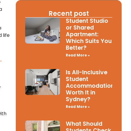
o
a
Recent post
Student Studio
or Shared
e
Apartment:
 life
Which Suits You
Better?
Read More »
-
Is All-Inclusive
Student
Accommodation
r
Worth It in
Sydney?
Read More »
ith
What Should
Students Check