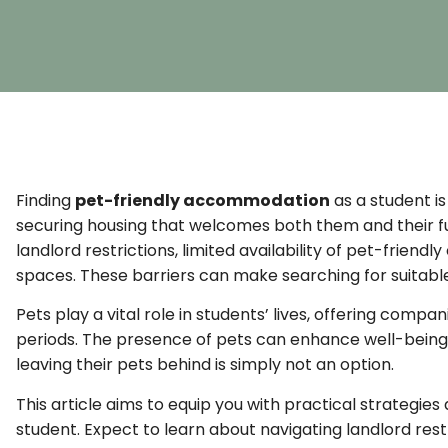
Finding
pet-friendly accommodation
as a student is
securing housing that welcomes both them and their 
landlord restrictions, limited availability of pet-friend
spaces. These barriers can make searching for suitable
Pets play a vital role in students’ lives, offering co
periods. The presence of pets can enhance well-being, 
leaving their pets behind is simply not an option.
This article aims to equip you with practical strategie
student. Expect to learn about navigating landlord restri