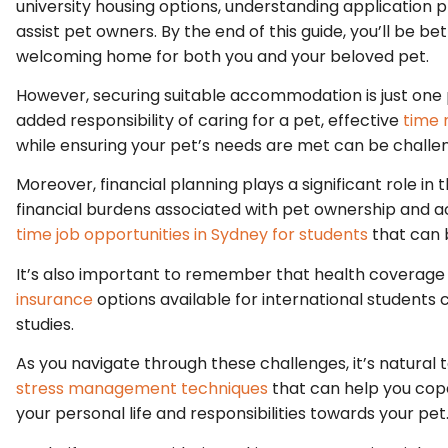
university housing options, understanding application
assist pet owners. By the end of this guide, you’ll be 
welcoming home for both you and your beloved pet.
However, securing suitable accommodation is just one p
added responsibility of caring for a pet, effective
time
while ensuring your pet’s needs are met can be challen
Moreover, financial planning plays a significant role in 
financial burdens associated with pet ownership and 
time job opportunities in Sydney for students
that can 
It’s also important to remember that health coverage 
insurance
options available for international students
studies.
As you navigate through these challenges, it’s natural
stress management techniques
that can help you cop
your personal life and responsibilities towards your pet