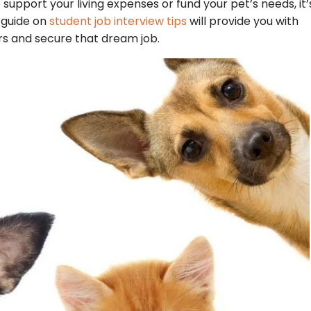
o support your living expenses or fund your pet’s needs, it’
r guide on
student job interview tips
will provide you with
rs and secure that dream job.