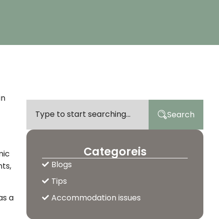
in
Search
Categoreis
mic
Blogs
ts,
Tips
as a
Accommodation issues