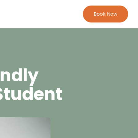
Book Now
endly
Student