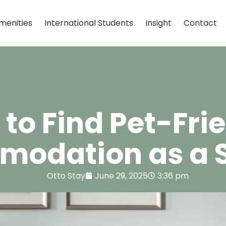
menities
International Students
Insight
Contact
to Find Pet-Fri
odation as a 
Otto Stay
June 29, 2025
3:36 pm