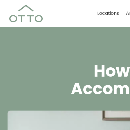
Locations
A
How 
Accomm