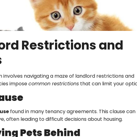
rd Restrictions and
s
involves navigating a maze of landlord restrictions and
cies impose
common restrictions
that can limit your opti
lause
ause
found in many tenancy agreements. This clause can
e, often leading to difficult decisions about housing.
ving Pets Behind