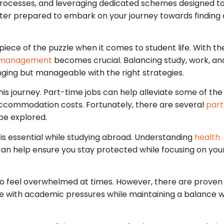
 processes, and leveraging dedicated schemes designed t
better prepared to embark on your journey towards finding 
iece of the puzzle when it comes to student life. With th
 management
becomes crucial. Balancing study, work, and
ging but manageable with the right strategies.
this journey. Part-time jobs can help alleviate some of the
accommodation costs. Fortunately, there are several
part
be explored.
is essential while studying abroad. Understanding
health
 can help ensure you stay protected while focusing on you
 to feel overwhelmed at times. However, there are proven
e with academic pressures while maintaining a balance w
.