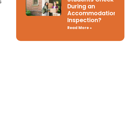
s
During an
Accommodation
Inspection?
Read More »