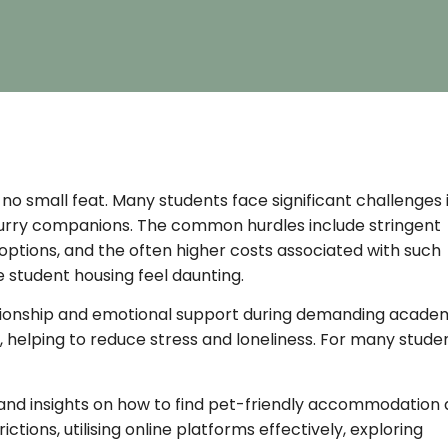
 no small feat. Many students face significant challenges 
furry companions. The common hurdles include stringent
ly options, and the often higher costs associated with such
 student housing feel daunting.
mpanionship and emotional support during demanding acade
helping to reduce stress and loneliness. For many studen
s and insights on how to find pet-friendly accommodation 
ctions, utilising online platforms effectively, exploring