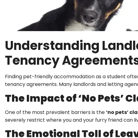
Understanding Landlo
Tenancy Agreement
Finding pet-friendly accommodation as a student often 
tenancy agreements. Many landlords and letting agen
The Impact of ‘No Pets’ C
One of the most prevalent barriers is the
‘no pets’ cl
severely restrict where you and your furry friend can liv
The Emotional Toll of Lea