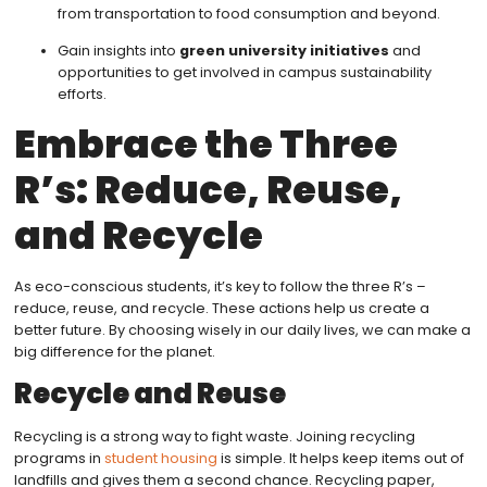
from transportation to food consumption and beyond.
Gain insights into
green university initiatives
and
opportunities to get involved in campus sustainability
efforts.
Embrace the Three
R’s: Reduce, Reuse,
and Recycle
As eco-conscious students, it’s key to follow the three R’s –
reduce, reuse, and recycle. These actions help us create a
better future. By choosing wisely in our daily lives, we can make a
big difference for the planet.
Recycle and Reuse
Recycling is a strong way to fight waste. Joining recycling
programs in
student housing
is simple. It helps keep items out of
landfills and gives them a second chance. Recycling paper,