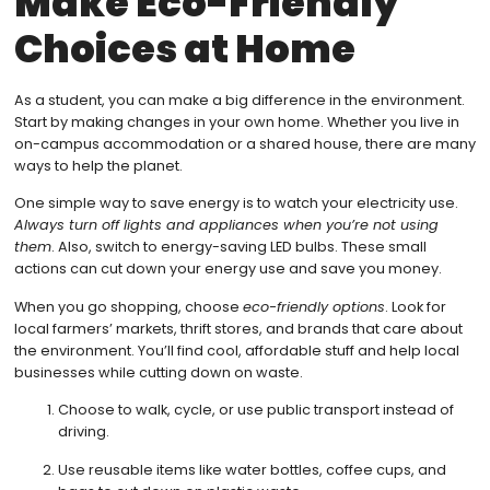
Make Eco-Friendly
Choices at Home
As a student, you can make a big difference in the environment.
Start by making changes in your own home. Whether you live in
on-campus accommodation or a shared house, there are many
ways to help the planet.
One simple way to save energy is to watch your electricity use.
Always turn off lights and appliances when you’re not using
them
. Also, switch to energy-saving LED bulbs. These small
actions can cut down your energy use and save you money.
When you go shopping, choose
eco-friendly options
. Look for
local farmers’ markets, thrift stores, and brands that care about
the environment. You’ll find cool, affordable stuff and help local
businesses while cutting down on waste.
Choose to walk, cycle, or use public transport instead of
driving.
Use reusable items like water bottles, coffee cups, and