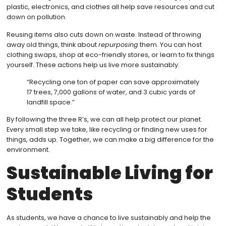
plastic, electronics, and clothes all help save resources and cut
down on pollution.
Reusing items also cuts down on waste. Instead of throwing
away old things, think about
repurposing
them. You can host
clothing swaps, shop at eco-friendly stores, or learn to fix things
yourself. These actions help us live more sustainably.
“Recycling one ton of paper can save approximately
17 trees, 7,000 gallons of water, and 3 cubic yards of
landfill space.”
By following the three R’s, we can all help protect our planet.
Every small step we take, like recycling or finding new uses for
things, adds up. Together, we can make a big difference for the
environment.
Sustainable Living for
Students
As students, we have a chance to live sustainably and help the