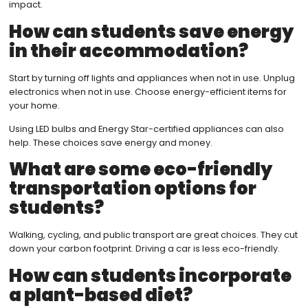
impact.
How can students save energy
in their accommodation?
Start by turning off lights and appliances when not in use. Unplug
electronics when not in use. Choose energy-efficient items for
your home.
Using LED bulbs and Energy Star-certified appliances can also
help. These choices save energy and money.
What are some eco-friendly
transportation options for
students?
Walking, cycling, and public transport are great choices. They cut
down your carbon footprint. Driving a car is less eco-friendly.
How can students incorporate
a plant-based diet?