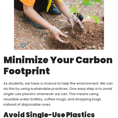
Minimize Your Carbon
Footprint
As students, we have a chance to help the environment. We can
do this by using sustainable practices. One easy step is to
avoid
single-use plastics
whenever we can. This means using
reusable water bottles, coffee mugs, and shopping bags
instead of disposable ones.
Avoid Single-Use Plastics