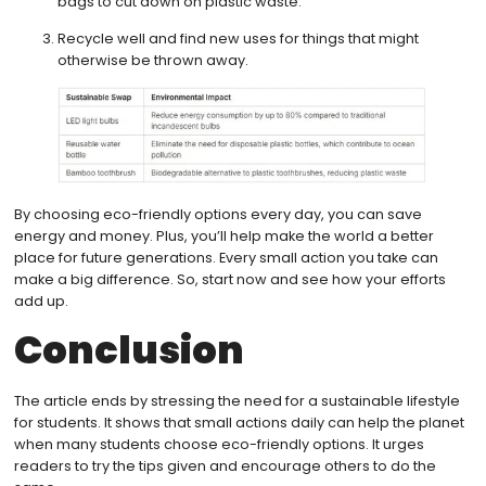
bags to cut down on plastic waste.
Recycle well and find new uses for things that might
otherwise be thrown away.
By choosing eco-friendly options every day, you can save
energy and money. Plus, you’ll help make the world a better
place for future generations. Every small action you take can
make a big difference. So, start now and see how your efforts
add up.
Conclusion
The article ends by stressing the need for a sustainable lifestyle
for students. It shows that small actions daily can help the planet
when many students choose eco-friendly options. It urges
readers to try the tips given and encourage others to do the