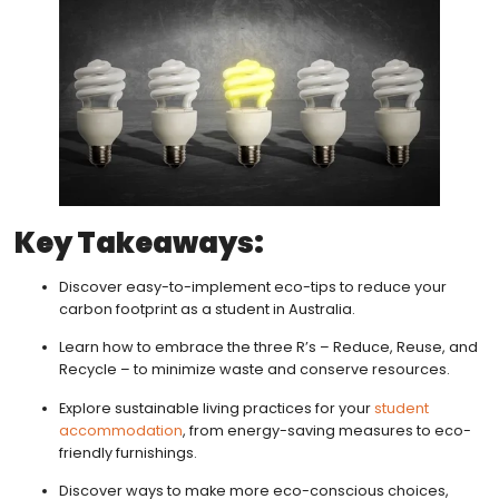
Key Takeaways:
Discover easy-to-implement eco-tips to reduce your
carbon footprint as a student in Australia.
Learn how to embrace the three R’s – Reduce, Reuse, and
Recycle – to minimize waste and conserve resources.
Explore sustainable living practices for your
student
accommodation
, from energy-saving measures to eco-
friendly furnishings.
Discover ways to make more eco-conscious choices,