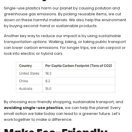
Single-use plastics harm our planet by causing pollution and
greenhouse gas emissions. By picking reusable items, we cut
down on these harmful materials. We also help the environment
by buying second-hand or sustainable products.
Another key way to reduce our impact is by using
sustainable
transportation options
. Walking, biking, or taking public transport
can lower carbon emissions. For longer trips, we can carpool or
look into electric or hybrid cars.
By choosing eco-friendly shopping, sustainable transport, and
avoiding single-use plastics
, we can help the planet. Every
small action we take today can lead to a greener future. Let’s
work together to make a difference.