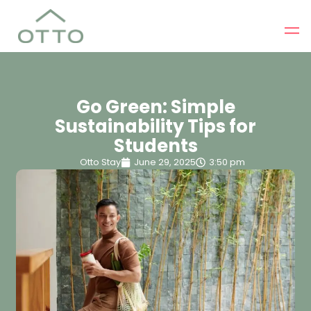
Go Green: Simple
Sustainability Tips for
Students
Otto Stay
June 29, 2025
3:50 pm