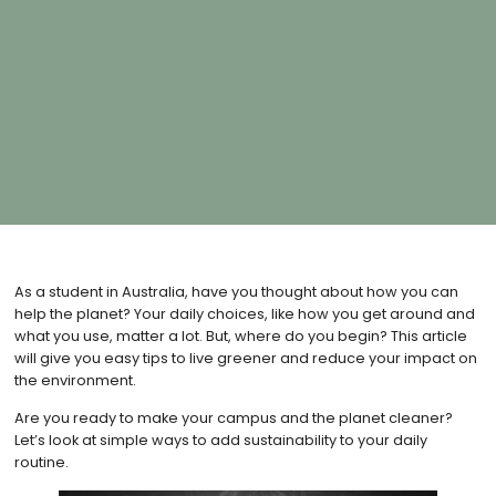
As a student in Australia, have you thought about how you can
help the planet? Your daily choices, like how you get around and
what you use, matter a lot. But, where do you begin? This article
will give you easy tips to live greener and reduce your impact on
the environment.
Are you ready to make your campus and the planet cleaner?
Let’s look at simple ways to add sustainability to your daily
routine.