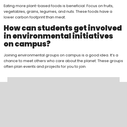
Eating more plant-based foods is beneficial. Focus on fruits,
vegetables, grains, legumes, and nuts. These foods have a
lower carbon footprint than meat.
How can students get involved
in environmental initiatives
on campus?
Joining environmental groups on campus is a good idea. It’s a
chance to meet others who care about the planet. These groups
often plan events and projects for you to join.
Search
Categoreis
Blogs