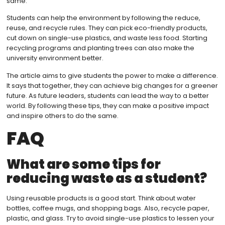
same.
Students can help the environment by following the reduce,
reuse, and recycle rules. They can pick eco-friendly products,
cut down on single-use plastics, and waste less food. Starting
recycling programs and planting trees can also make the
university environment better.
The article aims to give students the power to make a difference.
It says that together, they can achieve big changes for a greener
future. As future leaders, students can lead the way to a better
world. By following these tips, they can make a positive impact
and inspire others to do the same.
FAQ
What are some tips for
reducing waste as a student?
Using reusable products is a good start. Think about water
bottles, coffee mugs, and shopping bags. Also, recycle paper,
plastic, and glass. Try to avoid single-use plastics to lessen your