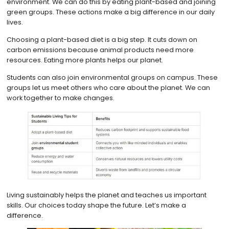
environment. We can do this by eating plant-based and joining
green groups. These actions make a big difference in our daily
lives.
Choosing a plant-based diet is a big step. It cuts down on
carbon emissions because animal products need more
resources. Eating more plants helps our planet.
Students can also join environmental groups on campus. These
groups let us meet others who care about the planet. We can
work together to make changes.
Living sustainably helps the planet and teaches us important
skills. Our choices today shape the future. Let’s make a
difference.