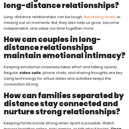
long-distance relationships?
Long-distance relationships can be tough,
like feeling lonely
or
missing out on moments. But, they also help us grow, become
independent, and value our time together more.
How can couples in long-
distance relationships
maintain emotional intimacy?
Keeping emotional closeness takes effort and talking openly.
Regular
video calls
, phone chats, and sharing thoughts are key.
Using technology for virtual dates and activities keeps the
connection strong.
How can families separated by
distance stay connected and
nurture strong relationships?
Keeping family bonds strong when apart is possible. Watch
movies together online, play games, or talk about books.
Open