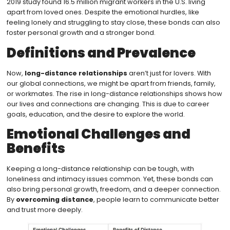
2019 study found 16.5 million migrant workers in the U.S. living
apart from loved ones. Despite the emotional hurdles, like
feeling lonely and struggling to stay close, these bonds can also
foster personal growth and a stronger bond.
Definitions and Prevalence
Now,
long-distance relationships
aren’t just for lovers. With
our global connections, we might be apart from friends, family,
or workmates. The rise in long-distance relationships shows how
our lives and connections are changing. This is due to career
goals, education, and the desire to explore the world.
Emotional Challenges and
Benefits
Keeping a long-distance relationship can be tough, with
loneliness and intimacy issues common. Yet, these bonds can
also bring personal growth, freedom, and a deeper connection.
By
overcoming distance
, people learn to communicate better
and trust more deeply.