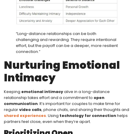
“Long-distance relationships can be both
challenging and rewarding. They require intentional
effort, but the payoff can be a deeper, more resilient
connection.”
Nurturing Emotional
Intimacy
Keeping
emotional intimacy
alive in a long-distance
relationship takes effort and a commitment to
open
communication
. It’s important for couples to make time for
regular
video calls
, phone chats, and sharing their thoughts and
shared experiences
. Using
technology for connection
helps
partners feel close, even when they’re apart.
Prioritizing Open