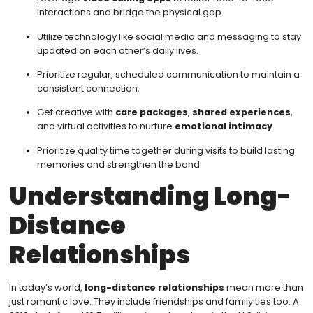
interactions and bridge the physical gap.
Utilize technology like social media and messaging to stay
updated on each other’s daily lives.
Prioritize regular, scheduled communication to maintain a
consistent connection.
Get creative with
care packages
,
shared experiences
,
and virtual activities to nurture
emotional intimacy
.
Prioritize quality time together during visits to build lasting
memories and strengthen the bond.
Understanding Long-
Distance
Relationships
In today’s world,
long-distance relationships
mean more than
just romantic love. They include friendships and family ties too. A