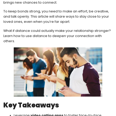
brings new chances to connect.
To keep bonds strong, you need to make an effort, be creative,
and talk openly. This article will share ways to stay close to your
loved ones, even when you’re far apart.
What if distance could actually make your relationship stronger?
Learn how to use distance to deepen your connection with
others.
Key Takeaways
Leverage
video calling apps
to foster face-to-face