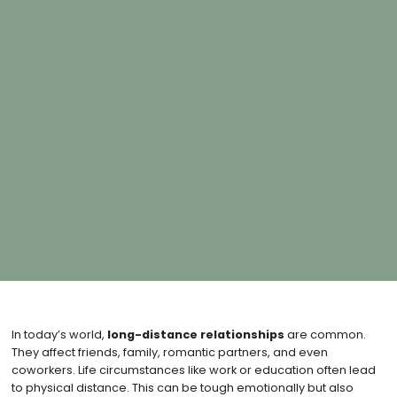
In today’s world,
long-distance relationships
are common.
They affect friends, family, romantic partners, and even
coworkers. Life circumstances like work or education often lead
to physical distance. This can be tough emotionally but also