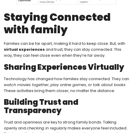
Staying Connected
with family
Families can be far apart, making it hard to keep close. But, with
virtual experiences
and trust, they can stay connected. This
way, they can feel close even when they’re far away.
Sharing Experiences Virtually
Technology has changed how families stay connected. They can
watch movies together
,
play online games
, or
talk about books
.
These activities bring them closer, no matter the distance.
Building Trust and
Transparency
Trust and openness are key to strong family bonds. Talking
openly and
checking in regularly
makes everyone feel included.