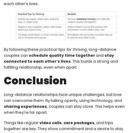
each other’s lives.
By following these
practical tips for thriving
, long-distance
couples can
schedule quality time together
and
stay
connected to each other’s lives
. This builds a strong and
fulfilling relationship, even when apart.
Conclusion
Long-distance relationships face unique challenges, but love
can overcome them. By talking openly, using technology, and
sharing experiences
, couples can stay close. This helps even
when they’re far apart.
Things like regular
video calls
,
care packages
, and trips
together are key. They show commitment and a desire to stay