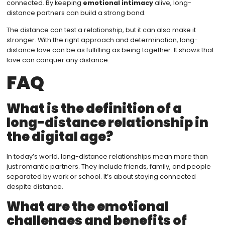
connected. By keeping
emotional intimacy
alive, long-
distance partners can build a strong bond.
The distance can test a relationship, but it can also make it
stronger. With the right approach and determination, long-
distance love can be as fulfilling as being together. It shows that
love can conquer any distance.
FAQ
What is the definition of a
long-distance relationship in
the digital age?
In today’s world, long-distance relationships mean more than
just romantic partners. They include friends, family, and people
separated by work or school. It’s about staying connected
despite distance.
What are the emotional
challenges and benefits of