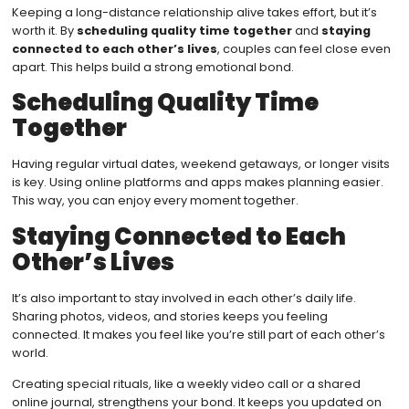
Keeping a long-distance relationship alive takes effort, but it’s
worth it. By
scheduling quality time together
and
staying
connected to each other’s lives
, couples can feel close even
apart. This helps build a strong emotional bond.
Scheduling Quality Time
Together
Having regular virtual dates, weekend getaways, or longer visits
is key. Using online platforms and apps makes planning easier.
This way, you can enjoy every moment together.
Staying Connected to Each
Other’s Lives
It’s also important to stay involved in each other’s daily life.
Sharing photos, videos, and stories keeps you feeling
connected. It makes you feel like you’re still part of each other’s
world.
Creating special rituals, like a weekly video call or a shared
online journal, strengthens your bond. It keeps you updated on