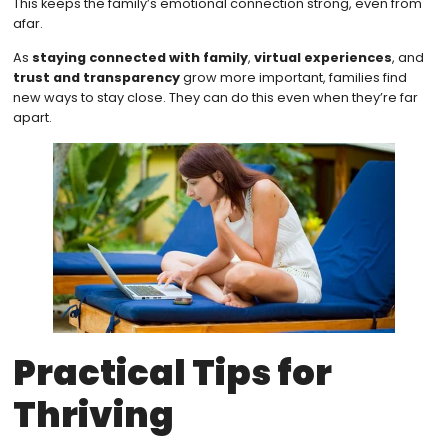
This keeps the family’s emotional connection strong, even from
afar.
As
staying connected with family
,
virtual experiences
, and
trust and transparency
grow more important, families find
new ways to stay close. They can do this even when they’re far
apart.
Practical Tips for
Thriving