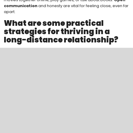
communication
and honesty are vital for feeling close, even far
apart.
What are some practical
strategies for thriving in a
long-distance relationship?
Plan virtual dates and trips to spend time together. Sharing daily
life through photos and stories keeps the connection alive. It
makes you feel close, even when apart.
Search
Categoreis
Blogs