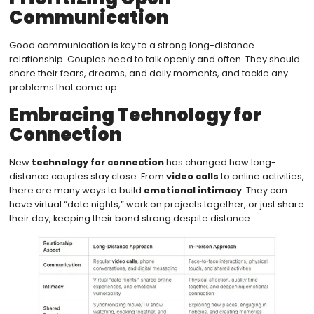
Communication
Good communication is key to a strong long-distance
relationship. Couples need to talk openly and often. They should
share their fears, dreams, and daily moments, and tackle any
problems that come up.
Embracing Technology for
Connection
New
technology for connection
has changed how long-
distance couples stay close. From
video calls
to online activities,
there are many ways to build
emotional intimacy
. They can
have virtual “date nights,” work on projects together, or just share
their day, keeping their bond strong despite distance.