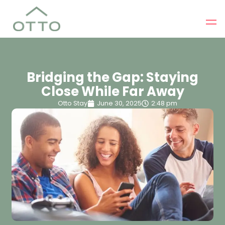
Bridging the Gap: Staying
Close While Far Away
Otto Stay
June 30, 2025
2:48 pm