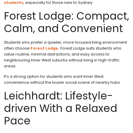
students
, especially for those new to Sydney.
Forest Lodge: Compact,
Calm, and Convenient
Students who prefer a quieter, more focused living environment
often choose
Forest Lodge.
Forest Lodge suits students who
value routine, minimal distractions, and easy access to
neighbouring Inner West suburbs without living in high-traffic
areas.
It’s a strong option for students who want Inner West
convenience without the busier social scene of nearby hubs.
Leichhardt: Lifestyle-
driven With a Relaxed
Pace