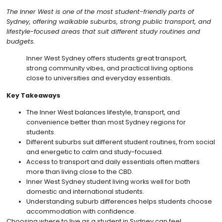
The Inner West is one of the most student-friendly parts of
Sydney, offering walkable suburbs, strong public transport, and
lifestyle-focused areas that suit different study routines and
budgets.
Inner West Sydney offers students great transport,
strong community vibes, and practical living options
close to universities and everyday essentials.
Key Takeaways
The Inner West balances lifestyle, transport, and
convenience better than most Sydney regions for
students.
Different suburbs suit different student routines, from social
and energetic to calm and study-focused.
Access to transport and daily essentials often matters
more than living close to the CBD.
Inner West Sydney student living works well for both
domestic and international students.
Understanding suburb differences helps students choose
accommodation with confidence.
Choosing where to live as a student in Sydney can feel