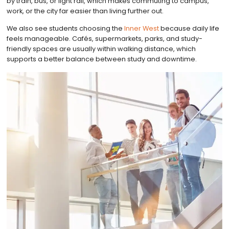
by train, bus, or light rail, which makes commuting to campus,
work, or the city far easier than living further out.
We also see students choosing the
Inner West
because daily life
feels manageable. Cafés, supermarkets, parks, and study-
friendly spaces are usually within walking distance, which
supports a better balance between study and downtime.