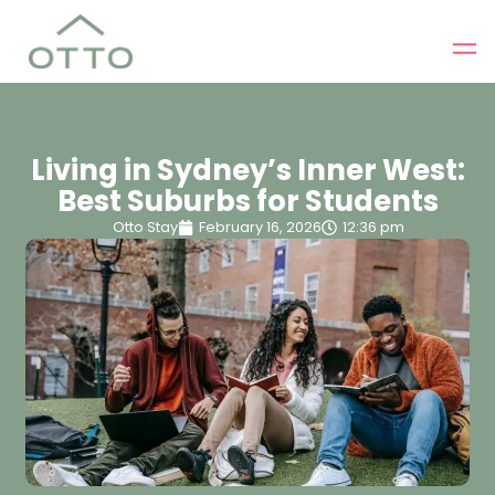
Living in Sydney’s Inner West:
Best Suburbs for Students
Otto Stay
February 16, 2026
12:36 pm