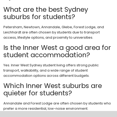
What are the best Sydney
suburbs for students?
Petersham, Newtown, Annandale, Glebe, Forest Lodge, and
Leichhardt are often chosen by students due to transport
access, lifestyle options, and proximity to universities.
Is the Inner West a good area for
student accommodation?
Yes. Inner West Sydney student living offers strong public
transport, walkability, and a wide range of student
accommodation options across different budgets.
Which Inner West suburbs are
quieter for students?
Annandale and Forest Lodge are often chosen by students who
prefer a more residential, low-noise environment.