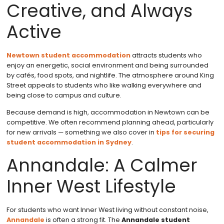
Creative, and Always
Active
Newtown student accommodation
attracts students who
enjoy an energetic, social environment and being surrounded
by cafés, food spots, and nightlife. The atmosphere around King
Street appeals to students who like walking everywhere and
being close to campus and culture.
Because demand is high, accommodation in Newtown can be
competitive. We often recommend planning ahead, particularly
for new arrivals — something we also cover in
tips for securing
student accommodation in Sydney
.
Annandale: A Calmer
Inner West Lifestyle
For students who want Inner West living without constant noise,
Annandale
is often a strong fit. The
Annandale student