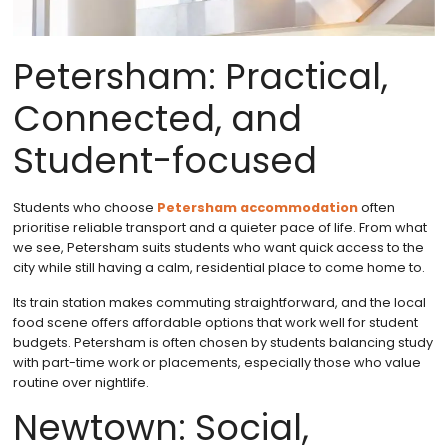
Petersham: Practical,
Connected, and
Student-focused
Students who choose
Petersham accommodation
often
prioritise reliable transport and a quieter pace of life. From what
we see, Petersham suits students who want quick access to the
city while still having a calm, residential place to come home to.
Its train station makes commuting straightforward, and the local
food scene offers affordable options that work well for student
budgets. Petersham is often chosen by students balancing study
with part-time work or placements, especially those who value
routine over nightlife.
Newtown: Social,