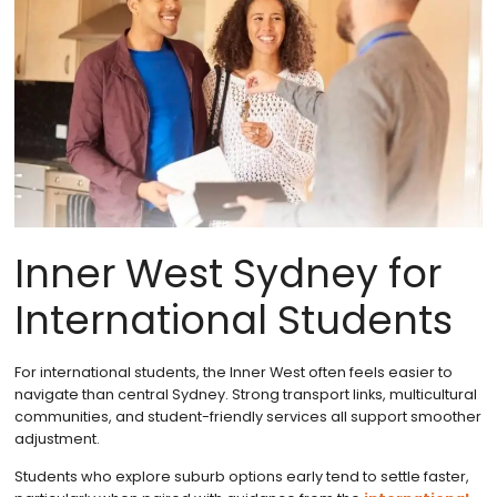
Inner West Sydney for
International Students
For international students, the Inner West often feels easier to
navigate than central Sydney. Strong transport links, multicultural
communities, and student-friendly services all support smoother
adjustment.
Students who explore suburb options early tend to settle faster,