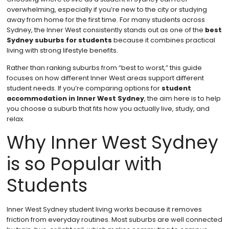
overwhelming, especially if you’re new to the city or studying
away from home for the first time. For many students across
Sydney, the Inner West consistently stands out as one of the
best
Sydney suburbs for students
because it combines practical
living with strong lifestyle benefits.
Rather than ranking suburbs from “best to worst,” this guide
focuses on how different Inner West areas support different
student needs. If you’re comparing options for
student
accommodation in Inner West Sydney
, the aim here is to help
you choose a suburb that fits how you actually live, study, and
relax.
Why Inner West Sydney
is so Popular with
Students
Inner West Sydney student living works because it removes
friction from everyday routines. Most suburbs are well connected