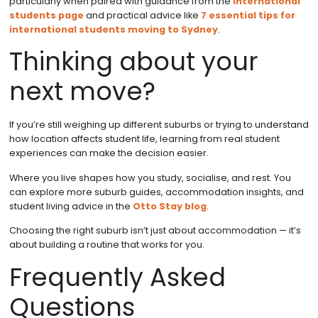
particularly when paired with guidance from the
international
students page
and practical advice like
7 essential tips for
international students moving to Sydney
.
Thinking about your
next move?
If you’re still weighing up different suburbs or trying to understand
how location affects student life, learning from real student
experiences can make the decision easier.
Where you live shapes how you study, socialise, and rest. You
can explore more suburb guides, accommodation insights, and
student living advice in the
Otto Stay blog
.
Choosing the right suburb isn’t just about accommodation — it’s
about building a routine that works for you.
Frequently Asked
Questions