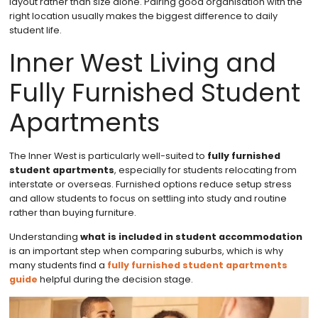
layout rather than size alone. Pairing good organisation with the
right location usually makes the biggest difference to daily
student life.
Inner West Living and
Fully Furnished Student
Apartments
The Inner West is particularly well-suited to
fully furnished
student apartments
, especially for students relocating from
interstate or overseas. Furnished options reduce setup stress
and allow students to focus on settling into study and routine
rather than buying furniture.
Understanding
what is included in student accommodation
is an important step when comparing suburbs, which is why
many students find a
fully furnished student apartments
guide
helpful during the decision stage.