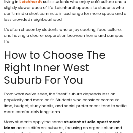
Living in
Leichhardt
suits students who enjoy café culture and a
slightly slower pace of life. Leichhardt appeals to students who
don’t mind a short commute in exchange for more space and a
less crowded neighbourhood.
It’s often chosen by students who enjoy cooking, food culture,
and having a clearer separation between home and campus
life.
How to Choose The
Right Inner West
Suburb For You
From what we’ve seen, the “best” suburb depends less on
popularity and more on fit. Students who consider commute
time, budget, study habits, and social preferences tend to settle
more comfortably long-term.
Many students apply the same
student studio apartment
ideas
across different suburbs, focusing on organisation and