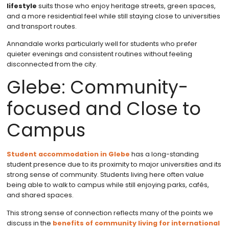
lifestyle
suits those who enjoy heritage streets, green spaces,
and a more residential feel while still staying close to universities
and transport routes.
Annandale works particularly well for students who prefer
quieter evenings and consistent routines without feeling
disconnected from the city.
Glebe: Community-
focused and Close to
Campus
Student accommodation in Glebe
has a long-standing
student presence due to its proximity to major universities and its
strong sense of community. Students living here often value
being able to walk to campus while still enjoying parks, cafés,
and shared spaces.
This strong sense of connection reflects many of the points we
discuss in the
benefits of community living for international