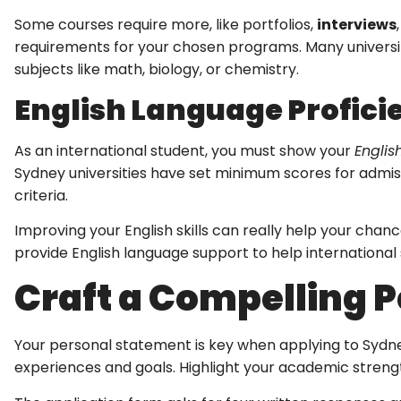
Some courses require more, like portfolios,
interviews
requirements for your chosen programs. Many universiti
subjects like math, biology, or chemistry.
English Language Profici
As an international student, you must show your
Englis
Sydney universities have set minimum scores for admiss
criteria.
Improving your English skills can really help your chanc
provide English language support to help international
Craft a Compelling 
Your personal statement is key when applying to Sydney
experiences and goals. Highlight your academic strength