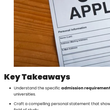
Key Takeaways
Understand the specific
admission requiremen
universities.
Craft a compelling personal statement that showca
field of study.