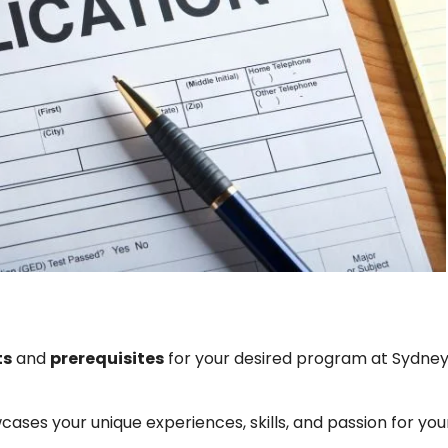
ts
and
prerequisites
for your desired program at Sydne
ses your unique experiences, skills, and passion for you