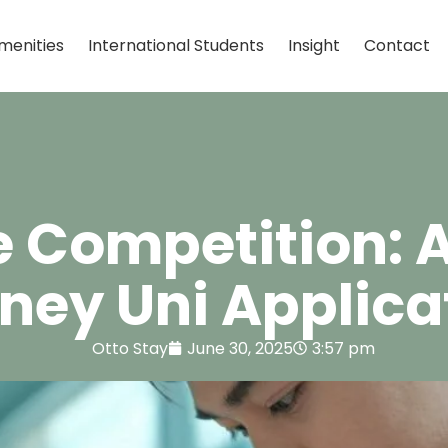
menities
International Students
Insight
Contact
e Competition: 
ney Uni Applica
Otto Stay
June 30, 2025
3:57 pm