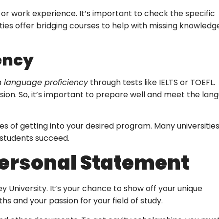
, or work experience. It’s important to check the specific
es offer bridging courses to help with missing knowledge
ency
h language proficiency
through tests like IELTS or TOEFL.
ion. So, it’s important to prepare well and meet the lan
es of getting into your desired program. Many universities
 students succeed.
Personal Statement
 University. It’s your chance to show off your unique
s and your passion for your field of study.