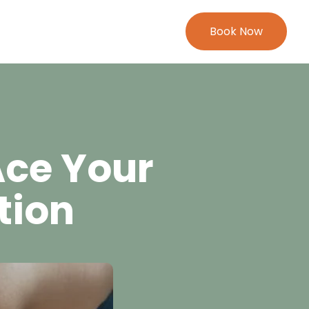
Book Now
Ace Your
tion