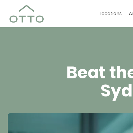
Locations
A
Beat th
Syd