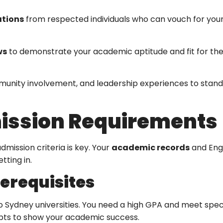
tions
from respected individuals who can vouch for you
ws
to demonstrate your academic aptitude and fit for th
munity involvement, and leadership experiences to stand
ission Requirements
dmission criteria is key. Your
academic records
and Engl
tting in.
erequisites
to Sydney universities. You need a high GPA and meet spec
ipts to show your academic success.