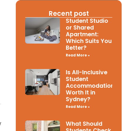
Recent post
Student Studio
or Shared
Apartment:
Which Suits You
Better?
Read More »
Is All-Inclusive
Student
Accommodation
Worth It in
Sydney?
y
Read More »
What Should
r
Students Check