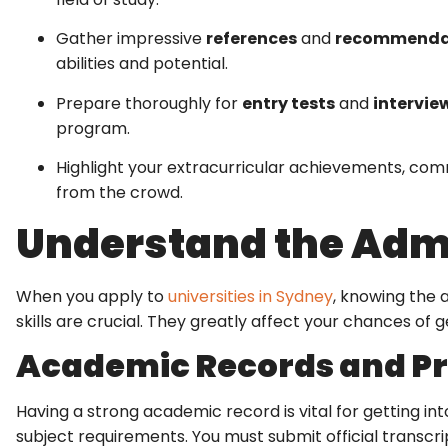
Gather impressive
references
and
recommenda
abilities and potential.
Prepare thoroughly for
entry tests
and
intervie
program.
Highlight your extracurricular achievements, com
from the crowd.
Understand the Adm
When you apply to
universities in Sydney
, knowing the a
skills are crucial. They greatly affect your chances of ge
Academic Records and Pr
Having a strong academic record is vital for getting in
subject requirements. You must submit official transcr