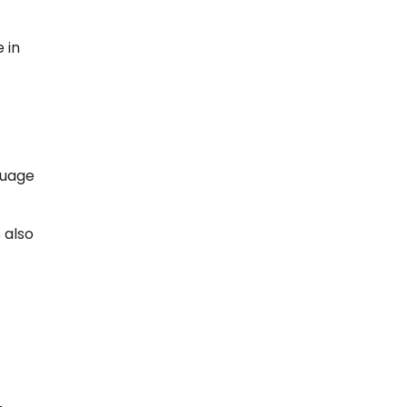
 in
guage
 also