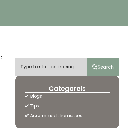
ut
Search
Categoreis
Blogs
Tips
Accommodation issues