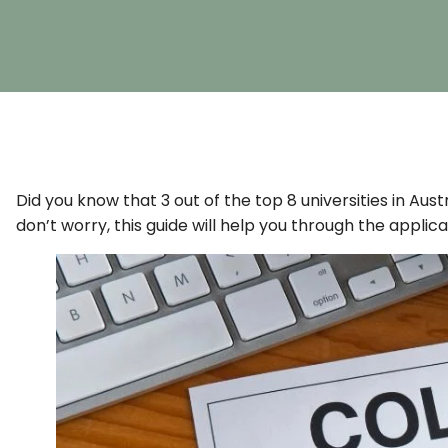
Did you know that 3 out of the top 8 universities in Aus
don’t worry, this guide will help you through the applic