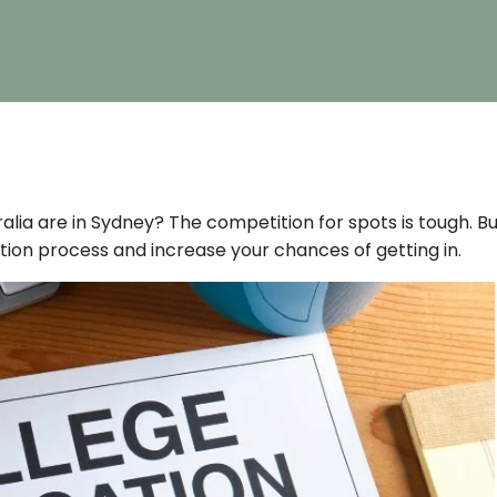
tralia are in Sydney? The competition for spots is tough. B
ation process and increase your chances of getting in.