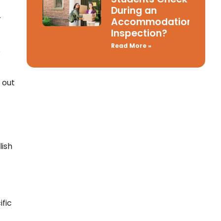
During an
r
Accommodation
Inspection?
Read More »
e
 out
ish
ific