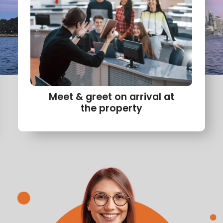
Meet & greet on arrival at
the property