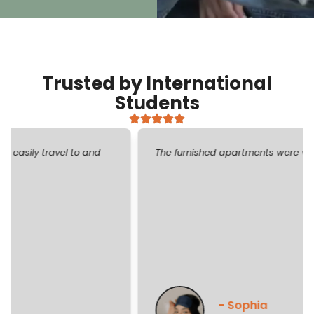
Trusted by International
Students
The furnished apartments were very stylish and cozy!
- Sophia