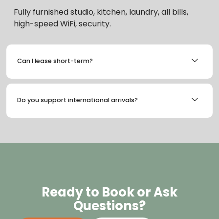
Fully furnished studio, kitchen, laundry, all bills,
high-speed WiFi, security.
Can I lease short-term?
Do you support international arrivals?
Ready to Book or Ask
Questions?