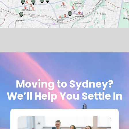
Moving to Sydney?
We’ll Help You Settle In