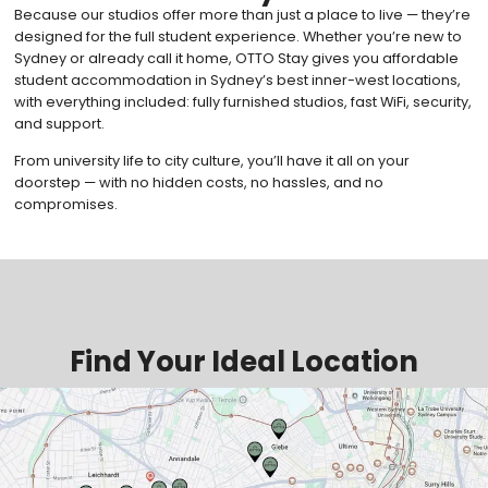
Because our studios offer more than just a place to live — they’re
designed for the full student experience. Whether you’re new to
Sydney or already call it home, OTTO Stay gives you affordable
student accommodation in Sydney’s best inner-west locations,
with everything included: fully furnished studios, fast WiFi, security,
and support.
From university life to city culture, you’ll have it all on your
doorstep — with no hidden costs, no hassles, and no
compromises.
Find Your Ideal Location