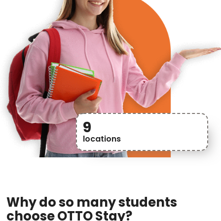
9
locations
Why do so many students
choose OTTO Stay?