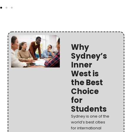
Why
Sydney’s
Inner
West is
the Best
Choice
for
Students
Sydney is one of the
world’s best cities
for international