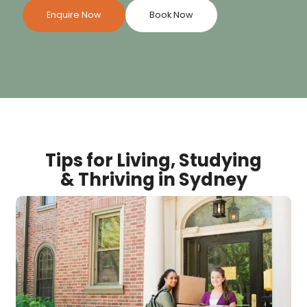
Enquire Now
Book Now
Tips for Living, Studying
& Thriving in Sydney