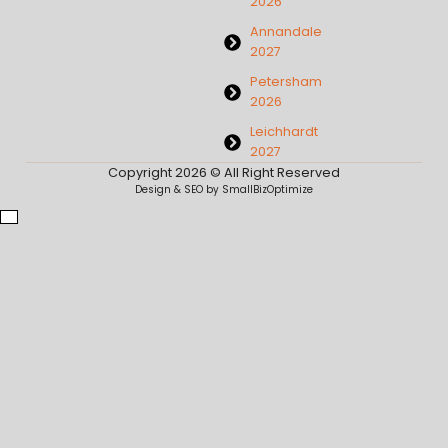
2026
Annandale
2027
Petersham
2026
Leichhardt
2027
Copyright 2026 © All Right Reserved
Design & SEO by SmallBizOptimize