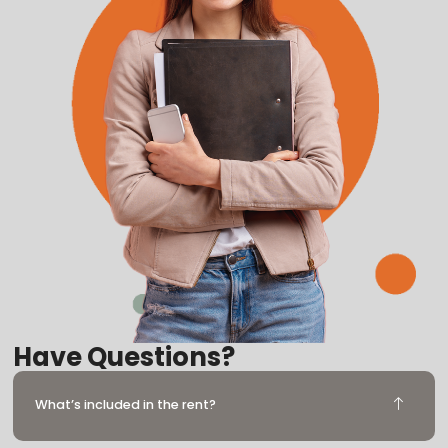
Have Questions?
What’s included in the rent?