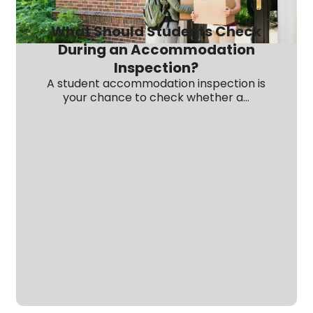
What Should Students Check
During an Accommodation
Inspection?
A student accommodation inspection is
your chance to check whether a...