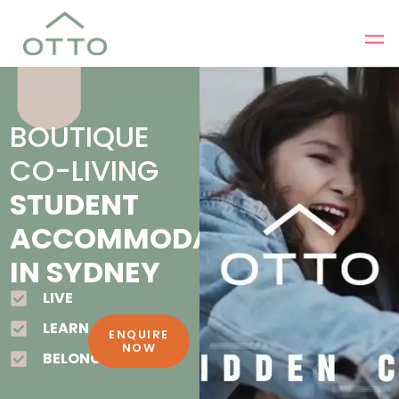
BOUTIQUE
CO-LIVING
STUDENT
ACCOMMODATION
IN SYDNEY
LIVE
LEARN
ENQUIRE
NOW
BELONG