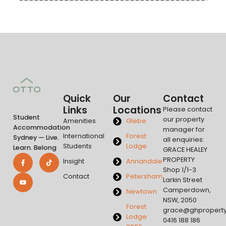
Quick
Our
Contact
Links
Locations
Please contact
Student
our property
Amenities
Glebe
Accommodation
manager for
International
Forest
Sydney — Live.
all enquiries:
Students
Lodge
Learn. Belong
GRACE HEALEY
PROPERTY
Insight
Annandale
Shop 1/1-3
Contact
Petersham
Larkin Street
Camperdown,
Newtown
NSW, 2050
Forest
grace@ghpropert
Lodge
0416 188 186