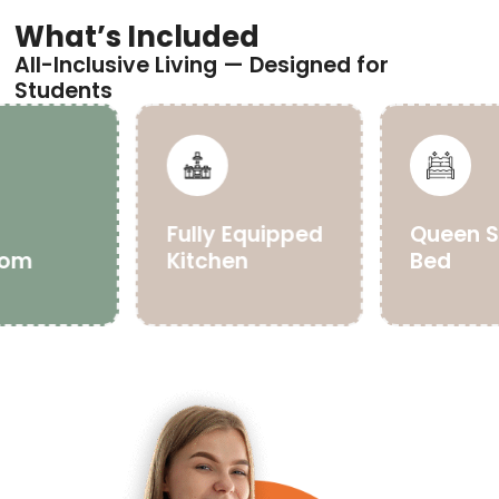
What’s Included
All-Inclusive Living — Designed for
Students
e
Fully Equipped
Queen S
oom
Kitchen
Bed