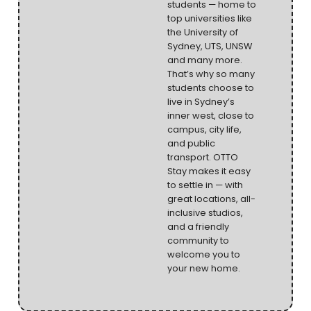
students — home to
top universities like
the University of
Sydney, UTS, UNSW
and many more.
That’s why so many
students choose to
live in Sydney’s
inner west, close to
campus, city life,
and public
transport. OTTO
Stay makes it easy
to settle in — with
great locations, all-
inclusive studios,
and a friendly
community to
welcome you to
your new home.