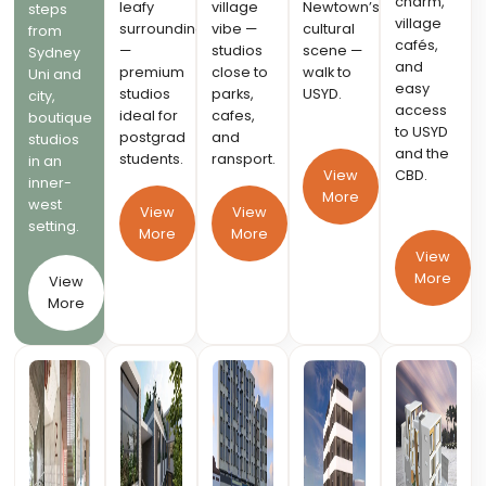
charm,
leafy
village
Newtown’s
steps
village
surroundings
vibe —
cultural
from
cafés,
—
studios
scene —
Sydney
and
premium
close to
walk to
Uni and
easy
studios
parks,
USYD.
city,
access
ideal for
cafes,
boutique
to USYD
postgrad
and
studios
and the
students.
ransport.
in an
CBD.
View
inner-
More
west
View
View
setting.
More
More
View
More
View
More