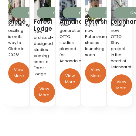
Coming 2026
Coming 2026
Coming 2027
Coming 2026
Co
Glebe
Forest
Annandale
Petersham
Leichhar
Something
Next-
Stylish
Exciting
Lodge
exciting
generation
new
new
New
is on its
OTTO
Petersham
OTTO
architect-
way to
studios
studios
Stay
designed
Glebe in
planned
launching
project
studios
2026!
for
soon.
in the
coming
Annandale.
heart of
soon to
Leichhardt.
Forest
View
View
Lodge.
More
View
More
More
View
More
View
More